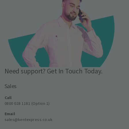
Need support? Get In Touch Today.
Sales
Call
0800 028 1181 (Option 1)
Email
sales@kentexpress.co.uk