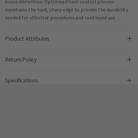
tissue distention. Optimised heat control process
maintains the hard, sharp edge to provide the durability
needed for effective procedures and continued use.
Product Attributes
Return Policy
Specifications