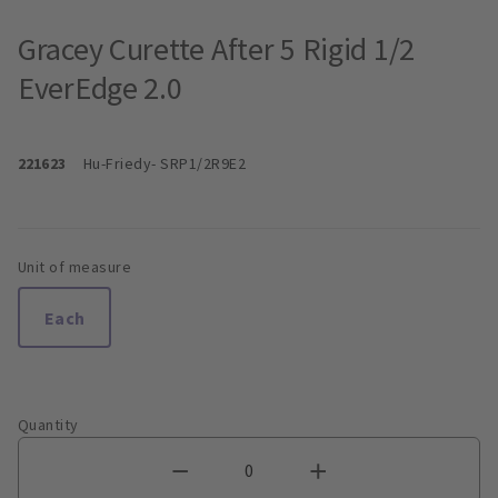
Gracey Curette After 5 Rigid 1/2
EverEdge 2.0
221623
Hu-Friedy
- SRP1/2R9E2
Unit of measure
Each
Quantity