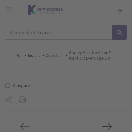
Gracey Curette After 5
Home
Instruments
Curettes/Scalers
Rigid 1/2 EverEdge 2.0
Compare