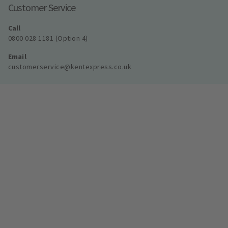
Customer Service
Call
0800 028 1181 (Option 4)
Email
customerservice@kentexpress.co.uk