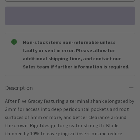
Non-stock item: non-returnable unless
faulty or sent in error. Please allow for
additional shipping time, and contact our
Sales team if further information is required.
Description
After Five Gracey featuring a terminal shank elongated by
3mm for access into deep periodontal pockets and root
surfaces of 5mm or more, and better clearance around
the crown. Rigid design for greater strength. Blade
thinned by 10% to ease gingival insertion and reduce