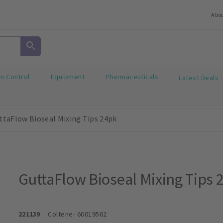
Abo
on Control
Equipment
Pharmaceuticals
Latest Deals
ttaFlow Bioseal Mixing Tips 24pk
GuttaFlow Bioseal Mixing Tips 
221139
Coltene
- 60019562