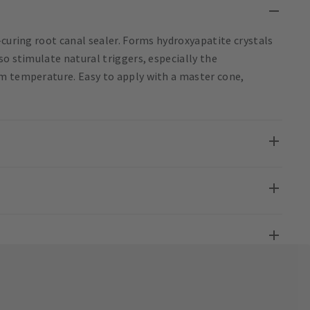
-curing root canal sealer. Forms hydroxyapatite crystals
so stimulate natural triggers, especially the
om temperature. Easy to apply with a master cone,