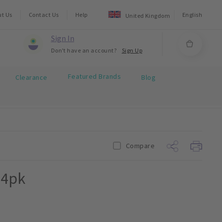
ut Us
Contact Us
Help
English
United Kingdom
Sign In
Don't have an account?
Sign Up
Featured Brands
Clearance
Blog
Compare
24pk