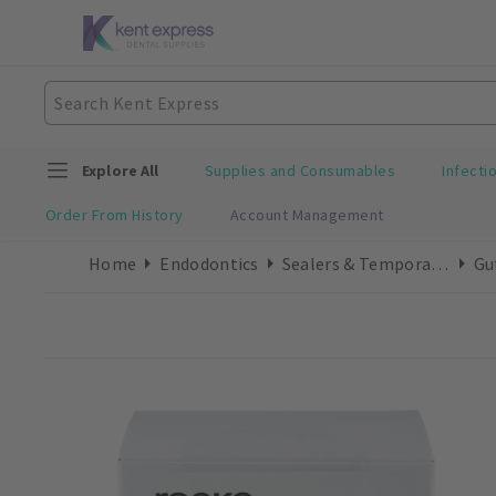
Explore All
Supplies and Consumables
Infecti
Order From History
Account Management
Home
Endodontics
Sealers & Temporary Cements
Gu