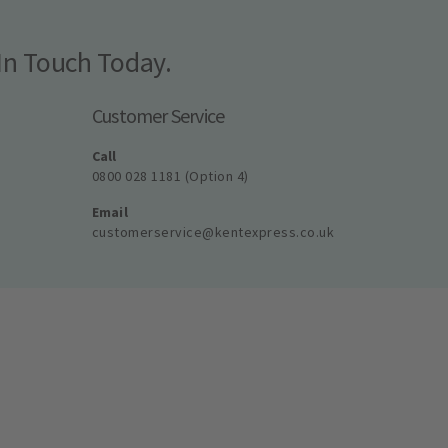
In Touch Today.
Customer Service
Call
0800 028 1181 (Option 4)
Email
customerservice@kentexpress.co.uk