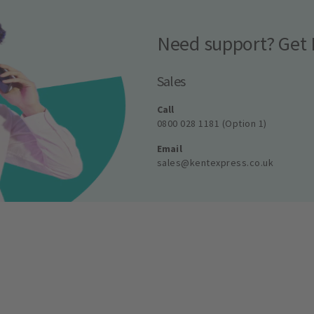
Need support? Get 
Sales
Call
0800 028 1181 (Option 1)
Email
sales@kentexpress.co.uk