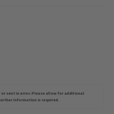
or sent in error. Please allow for additional
urther information is required.