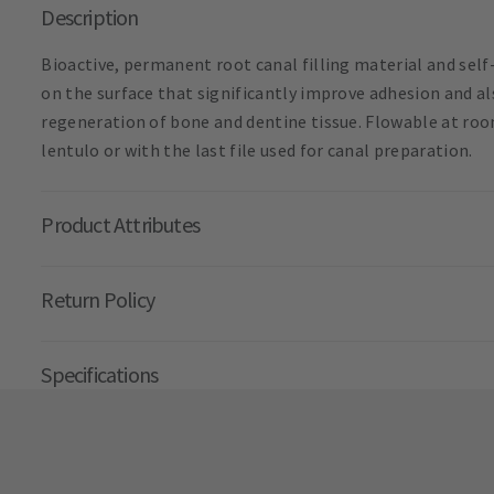
Description
Bioactive, permanent root canal filling material and self
on the surface that significantly improve adhesion and al
regeneration of bone and dentine tissue. Flowable at ro
lentulo or with the last file used for canal preparation.
Product Attributes
Return Policy
Specifications