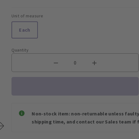
Unit of measure
Each
Quantity
Non-stock item: non-returnable unless faulty 
shipping time, and contact our Sales team if f