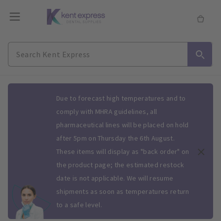
Slide 1 of 1
Due to forecast high temperatures and to
comply with MHRA guidelines, all
pharmaceutical lines will be placed on hold
after 5pm on Thursday the 6th August.
These items will display as "back order" on
the product page; the estimated restock
date is not applicable. We will resume
shipments as soon as temperatures return
to a safe level.