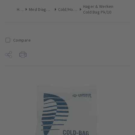
Hager & Werken
Home
Med Diagnostic & Emergency
Cold/Hot Therapy
Cold Bag Pk/10
Compare