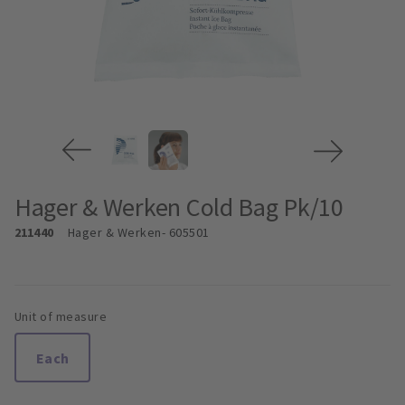
Hager & Werken Cold Bag Pk/10
211440
Hager & Werken
- 605501
Unit of measure
Each