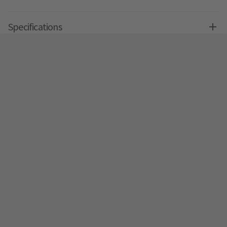
Specifications