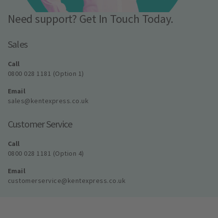
Need support? Get In Touch Today.
Sales
Call
0800 028 1181 (Option 1)
Email
sales@kentexpress.co.uk
Customer Service
Call
0800 028 1181 (Option 4)
Email
customerservice@kentexpress.co.uk