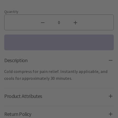
Quantity
Description
Cold compress for pain relief. Instantly applicable, and
cools for approximately 30 minutes.
Product Attributes
Return Policy