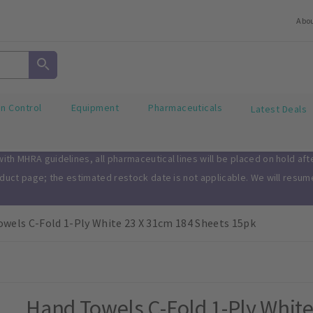
Abo
on Control
Equipment
Pharmaceuticals
Latest Deals
th MHRA guidelines, all pharmaceutical lines will be placed on hold af
oduct page; the estimated restock date is not applicable. We will resu
wels C-Fold 1-Ply White 23 X 31cm 184 Sheets 15pk
Hand Towels C-Fold 1-Ply White