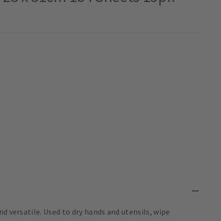
d versatile. Used to dry hands and utensils, wipe