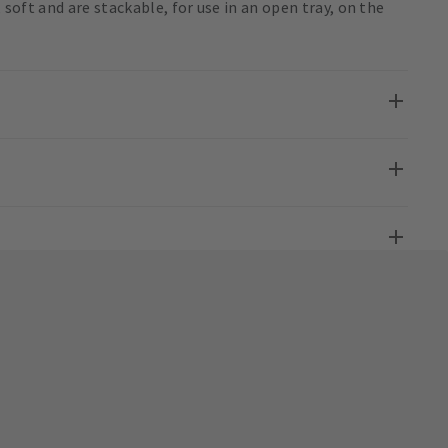
, soft and are stackable, for use in an open tray, on the