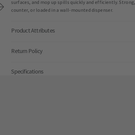
surfaces, and mop up spills quickly and efficiently. Strong
counter, or loaded in a wall-mounted dispenser.
Product Attributes
Return Policy
Specifications