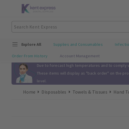
Explore All
Supplies and Consumables
Infecti
Order From History
Account Management
Slide 1 of 1
Due to forecast high temperatures and to comply wi
These items will display as "back order" on the pr
level.
Home
Disposables
Towels & Tissues
Hand To