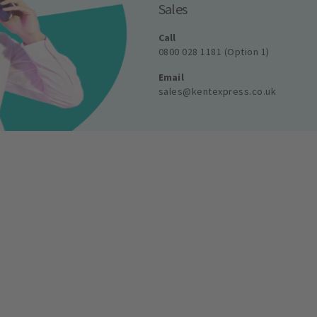
Sales
Call
0800 028 1181 (Option 1)
Email
sales@kentexpress.co.uk