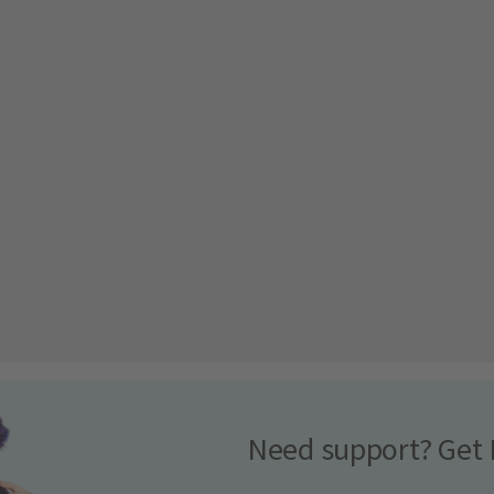
Need support? Get 