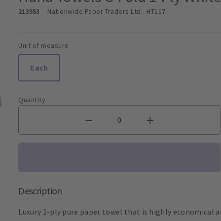
213553
Nationwide Paper Traders Ltd.
- HT117
Unit of measure
Each
Quantity
Description
Luxury 1-ply pure paper towel that is highly economical an