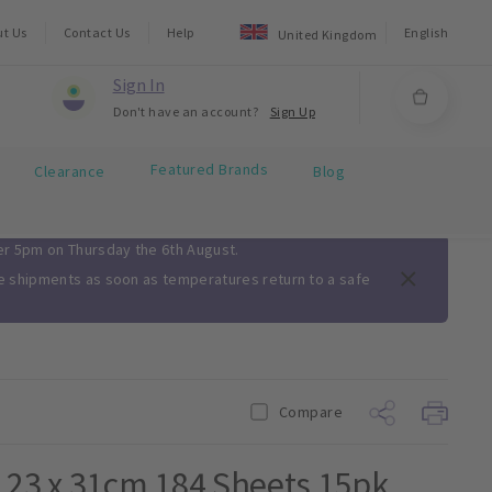
ut Us
Contact Us
Help
English
United Kingdom
Sign In
Don't have an account?
Sign Up
Featured Brands
Clearance
Blog
ter 5pm on Thursday the 6th August.
me shipments as soon as temperatures return to a safe
Compare
 23 x 31cm 184 Sheets 15pk