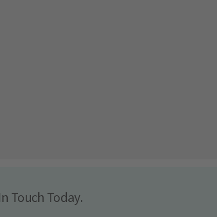
In Touch Today.