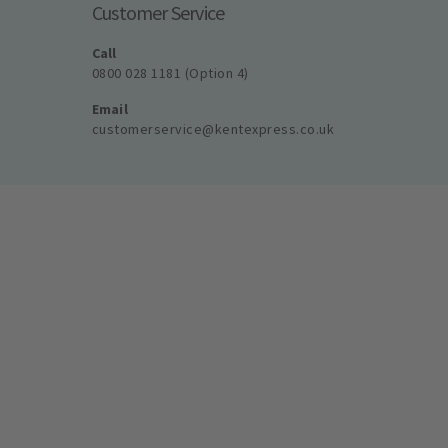
Customer Service
Call
0800 028 1181 (Option 4)
Email
customerservice@kentexpress.co.uk