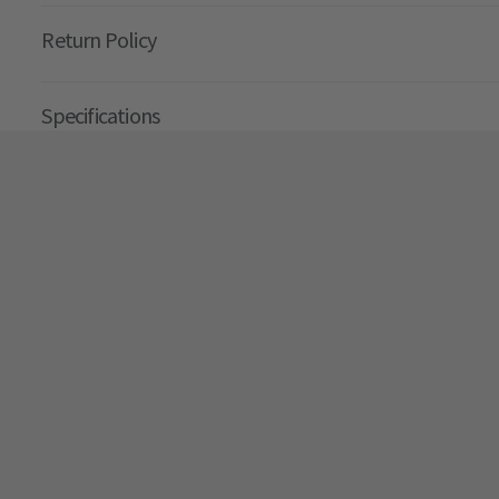
Return Policy
Specifications