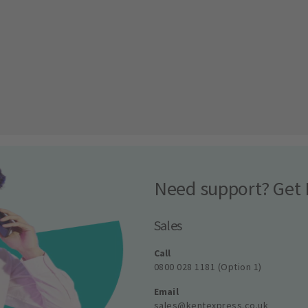
Need support? Get 
Sales
Call
0800 028 1181 (Option 1)
Email
sales@kentexpress.co.uk