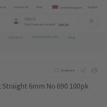
ut Us
Contact Us
Help
English
United Kingdom
Sign In
Don't have an account?
Sign Up
Featured Brands
Clearance
Blog
Compare
t Straight 6mm No 690 100pk