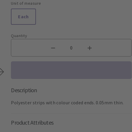
Unit of measure
Each
Quantity
Description
Polyester strips with colour coded ends. 0.05mm thin.
Product Attributes