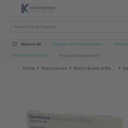
Explore All
Supplies and Consumables
Infecti
Order From History
Account Management
Home
Restoratives
Matrix Bands & Matrices
Ha