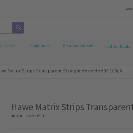
Abo
on Control
Equipment
Pharmaceuticals
Latest Deals
we Matrix Strips Transparent Straight 6mm No 690 100pk
Hawe Matrix Strips Transparen
38070
Kerr
- 690