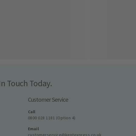
In Touch Today.
Customer Service
Call
0800 028 1181 (Option 4)
Email
customerservice@kentexpress.co.uk