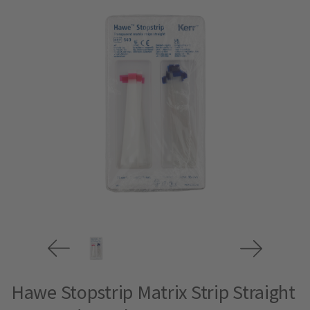
Hawe Stopstrip Matrix Strip Straight