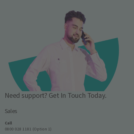
Need support? Get In Touch Today.
Sales
Call
0800 028 1181 (Option 1)