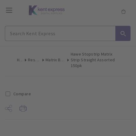
Hawe Stopstrip Matrix
Home
Restoratives
Matrix Bands & Matrices
Strip Straight Assorted
150pk
Compare