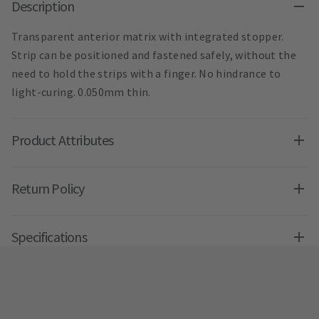
Description
Transparent anterior matrix with integrated stopper.
Strip can be positioned and fastened safely, without the
need to hold the strips with a finger. No hindrance to
light-curing. 0.050mm thin.
Product Attributes
Return Policy
Specifications