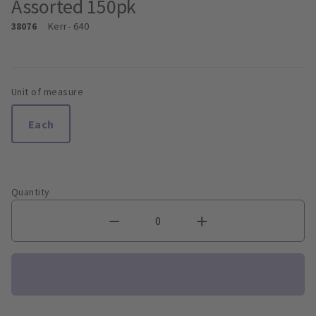
Assorted 150pk
38076
Kerr
- 640
Unit of measure
Each
Quantity