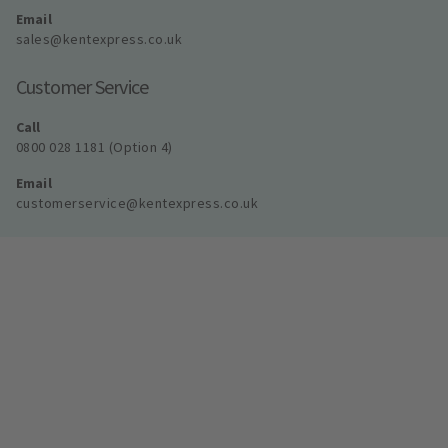
Email
sales@kentexpress.co.uk
Customer Service
Call
0800 028 1181 (Option 4)
Email
customerservice@kentexpress.co.uk