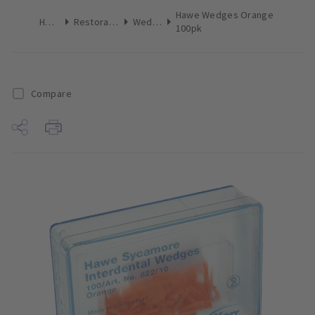
Hawe Wedges Orange
Home
Restoratives
Wedges
100pk
Compare