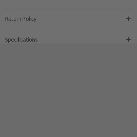
Return Policy
Specifications