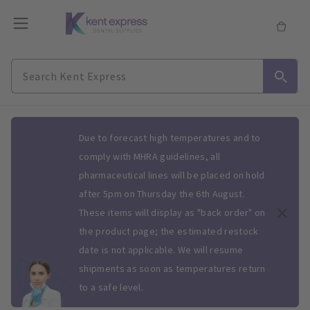
Slide 1 of 1
Due to forecast high temperatures and to
comply with MHRA guidelines, all
pharmaceutical lines will be placed on hold
after 5pm on Thursday the 6th August.
These items will display as "back order" on
the product page; the estimated restock
date is not applicable. We will resume
shipments as soon as temperatures return
to a safe level.