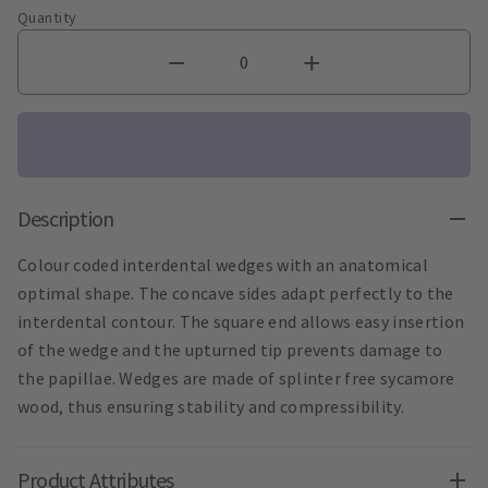
Quantity
Description
Colour coded interdental wedges with an anatomical
optimal shape. The concave sides adapt perfectly to the
interdental contour. The square end allows easy insertion
of the wedge and the upturned tip prevents damage to
the papillae. Wedges are made of splinter free sycamore
wood, thus ensuring stability and compressibility.
Product Attributes