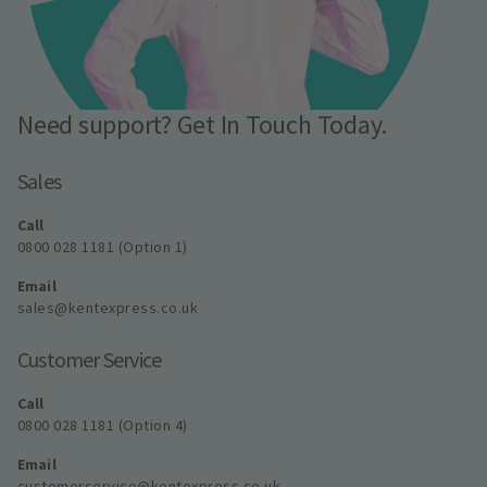
Need support? Get In Touch Today.
Sales
Call
0800 028 1181 (Option 1)
Email
sales@kentexpress.co.uk
Customer Service
Call
0800 028 1181 (Option 4)
Email
customerservice@kentexpress.co.uk