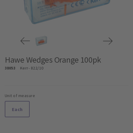
Hawe Wedges Orange 100pk
38053
Kerr
- 822/10
Unit of measure
Each