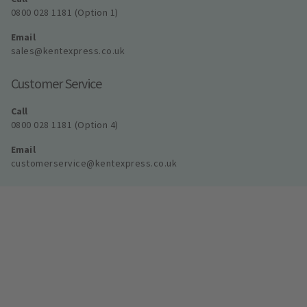
0800 028 1181 (Option 1)
Email
sales@kentexpress.co.uk
Customer Service
Call
0800 028 1181 (Option 4)
Email
customerservice@kentexpress.co.uk