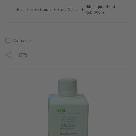
Hibi Liquid Hand
Home
Infection Control
Hand Disinfectant
Rub 500ml
Compare