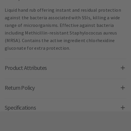
Liquid hand rub offering instant and residual protection
against the bacteria associated with SSIs, killing a wide
range of microorganisms. Effective against bacteria
including Methicillin-resistant Staphylococcus aureus
(MRSA). Contains the active ingredient chlorhexidine
gluconate for extra protection.
Product Attributes
Return Policy
Specifications