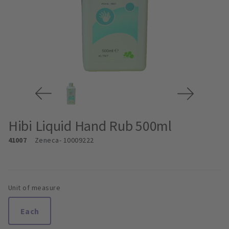
Hibi Liquid Hand Rub 500ml
41007
Zeneca
- 10009222
Unit of measure
Each