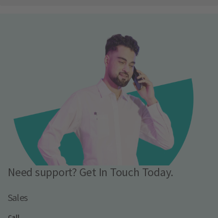
Need support? Get In Touch Today.
Sales
Call