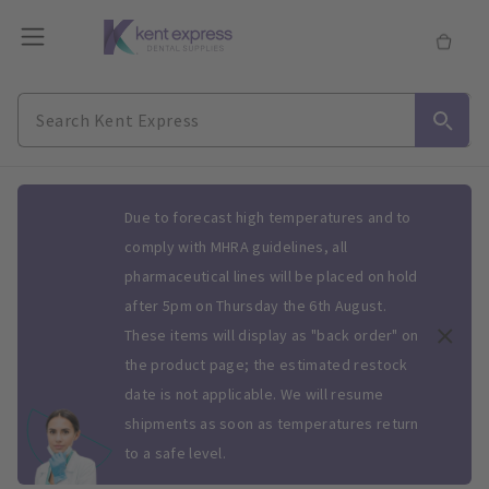
Slide 1 of 1
Due to forecast high temperatures and to
comply with MHRA guidelines, all
pharmaceutical lines will be placed on hold
after 5pm on Thursday the 6th August.
These items will display as "back order" on
the product page; the estimated restock
date is not applicable. We will resume
shipments as soon as temperatures return
to a safe level.