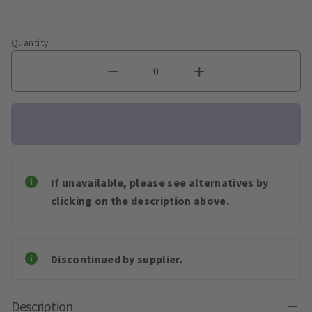
Quantity
If unavailable, please see alternatives by
clicking on the description above.
Discontinued by supplier.
Description