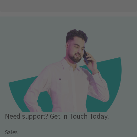
Need support? Get In Touch Today.
Sales