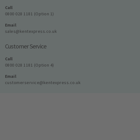
Call
0800 028 1181 (Option 1)
Email
sales@kentexpress.co.uk
Customer Service
Call
0800 028 1181 (Option 4)
Email
customerservice@kentexpress.co.uk