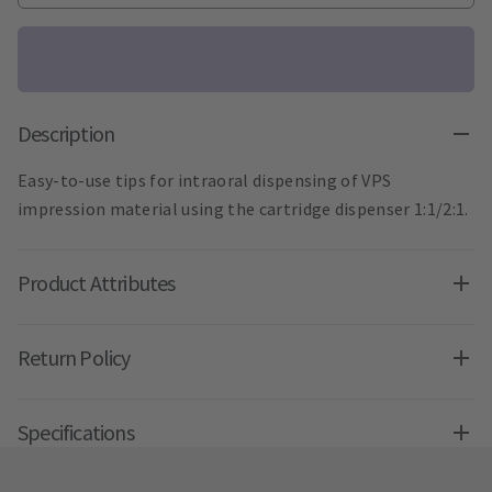
Description
Easy-to-use tips for intraoral dispensing of VPS
impression material using the cartridge dispenser 1:1/2:1.
Product Attributes
Return Policy
Specifications