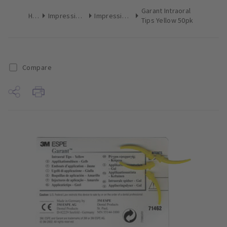
Garant Intraoral
Home
Impression Materials
Impression Mixing Accessories
Tips Yellow 50pk
Compare