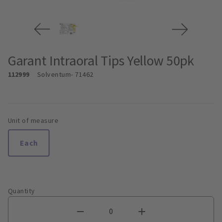
Garant Intraoral Tips Yellow 50pk
112999
Solventum
- 71462
Unit of measure
Each
Quantity