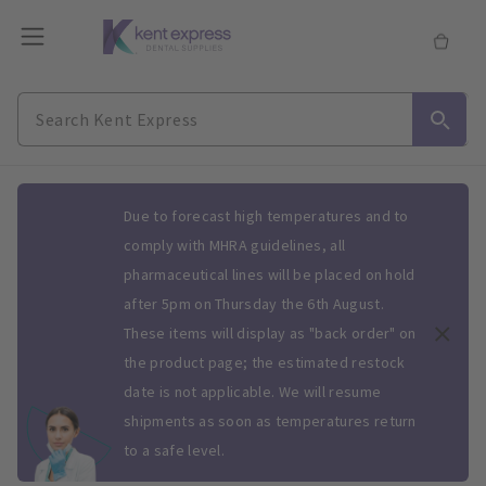
Slide 1 of 1
Due to forecast high temperatures and to
comply with MHRA guidelines, all
pharmaceutical lines will be placed on hold
after 5pm on Thursday the 6th August.
These items will display as "back order" on
the product page; the estimated restock
date is not applicable. We will resume
shipments as soon as temperatures return
to a safe level.