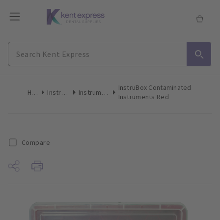
InstruBox Contaminated
Home
Instruments
Instrument Trays
Instruments Red
Compare