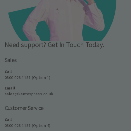
Need support? Get In Touch Today.
Sales
Call
0800 028 1181 (Option 1)
Email
sales@kentexpress.co.uk
Customer Service
Call
0800 028 1181 (Option 4)