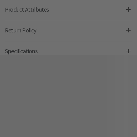
Product Attributes
Return Policy
Specifications