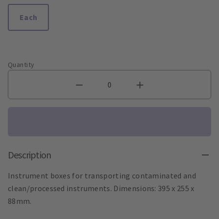
Each
Quantity
Description
Instrument boxes for transporting contaminated and
clean/processed instruments. Dimensions: 395 x 255 x
88mm.