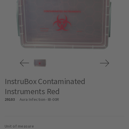
InstruBox Contaminated
Instruments Red
29103
Aura Infection
- IB-00R
Unit of measure