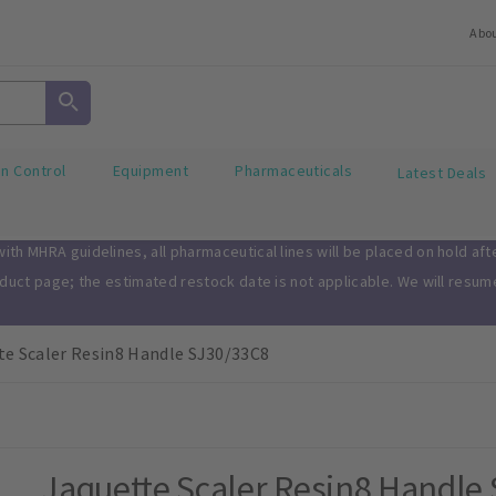
Abo
on Control
Equipment
Pharmaceuticals
Latest Deals
th MHRA guidelines, all pharmaceutical lines will be placed on hold af
oduct page; the estimated restock date is not applicable. We will resu
te Scaler Resin8 Handle SJ30/33C8
Jaquette Scaler Resin8 Handle