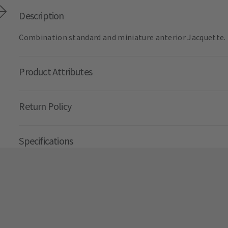
Description
Combination standard and miniature anterior Jacquette. E
Product Attributes
Return Policy
Specifications