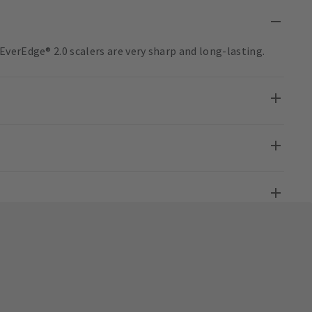
verEdge® 2.0 scalers are very sharp and long-lasting.