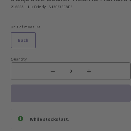
216885
Hu-Friedy
- SJ30/33C8E2
Unit of measure
Each
Quantity
While stocks last.