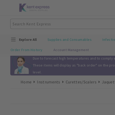
Explore All
Supplies and Consumables
Infecti
Order From History
Account Management
Slide 1 of 1
Due to forecast high temperatures and to comply wi
These items will display as "back order" on the pr
level.
Home
Instruments
Curettes/Scalers
Jaquet