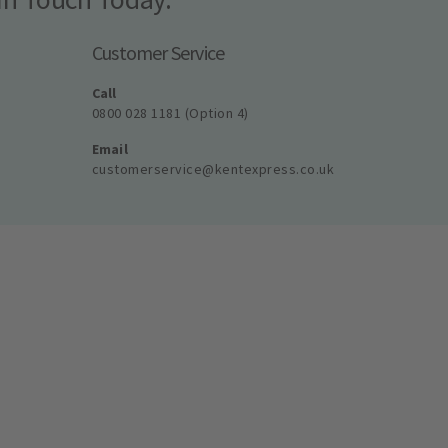
Customer Service
Call
0800 028 1181 (Option 4)
Email
customerservice@kentexpress.co.uk