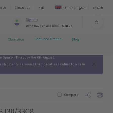
ut Us
Contact Us
Help
English
United Kingdom
Sign In
Don't have an account?
Sign Up
Featured Brands
Clearance
Blog
ter 5pm on Thursday the 6th August.
me shipments as soon as temperatures return to a safe
Compare
 SJ30/33C8