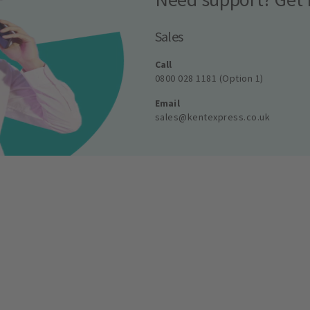
Sales
Call
0800 028 1181 (Option 1)
Email
sales@kentexpress.co.uk