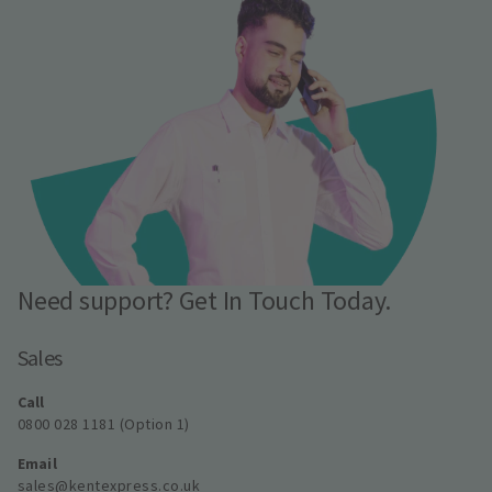
Need support? Get In Touch Today.
Sales
Call
0800 028 1181 (Option 1)
Email
sales@kentexpress.co.uk