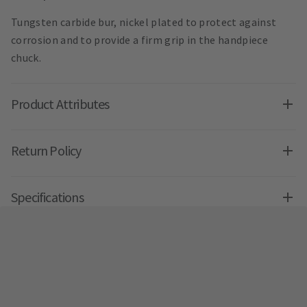
Tungsten carbide bur, nickel plated to protect against
corrosion and to provide a firm grip in the handpiece
chuck.
Product Attributes
Return Policy
Specifications