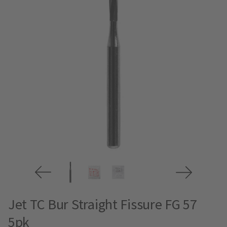
Jet TC Bur Straight Fissure FG 57
5pk