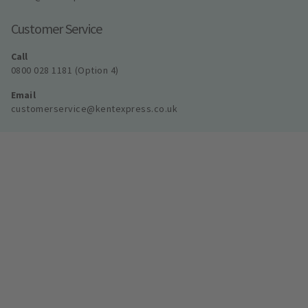
Customer Service
Call
0800 028 1181 (Option 4)
Email
customerservice@kentexpress.co.uk