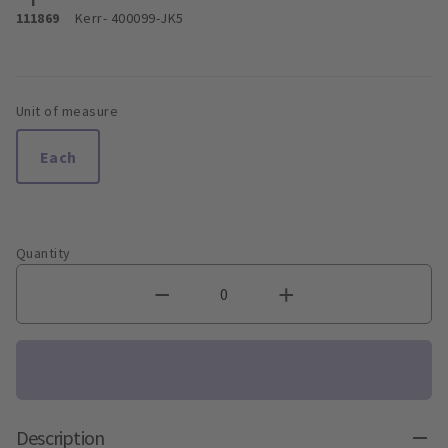
111869
Kerr
- 400099-JK5
Unit of measure
Each
Quantity
Description