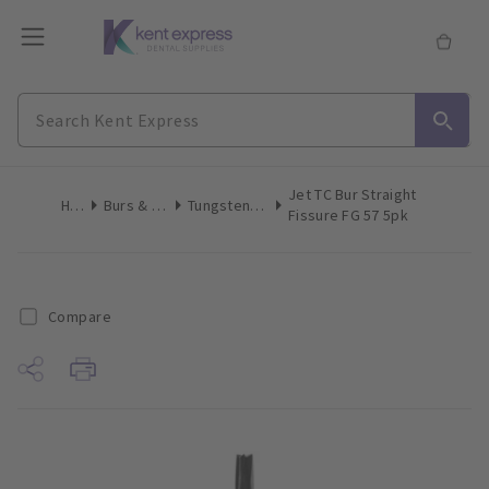
Jet TC Bur Straight
Home
Burs & Diamonds
Tungsten Carbide Burs
Fissure FG 57 5pk
Compare