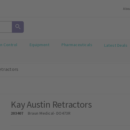
Abo
on Control
Equipment
Pharmaceuticals
Latest Deals
etractors
Kay Austin Retractors
203407
Braun Medical
- DO473R