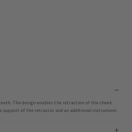
eeth. The design enables the retraction of the cheek
 support of the retractor and an additional instrument.