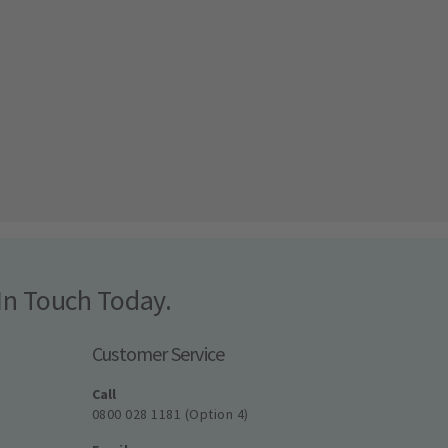
In Touch Today.
Customer Service
Call
0800 028 1181 (Option 4)