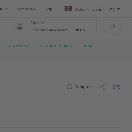
ut Us
Contact Us
Help
English
United Kingdom
Sign In
Don't have an account?
Sign Up
Featured Brands
Clearance
Blog
Compare