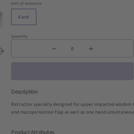
Unit of measure
Each
Quantity
Description
Retractor specially designed for upper impacted wisdom t
and mucoperiosteal flap as well as one hand simultaneous
Product Attributes