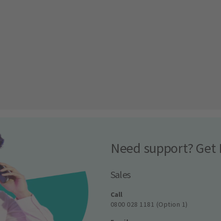
Need support? Get 
Sales
Call
0800 028 1181 (Option 1)