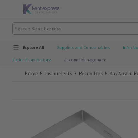
Explore All
Supplies and Consumables
Infecti
Order From History
Account Management
Home
Instruments
Retractors
Kay Austin R