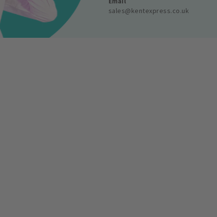
Email
sales@kentexpress.co.uk