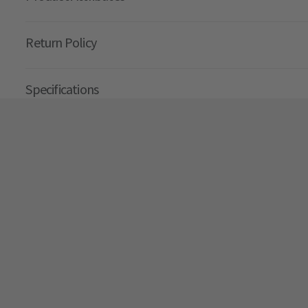
Return Policy
Specifications