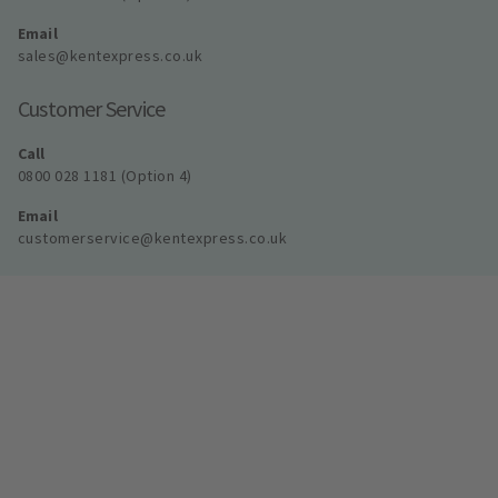
Email
sales@kentexpress.co.uk
Customer Service
Call
0800 028 1181 (Option 4)
Email
customerservice@kentexpress.co.uk