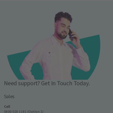
Need support? Get In Touch Today.
Sales
Call
0800 028 1181 (Option 1)