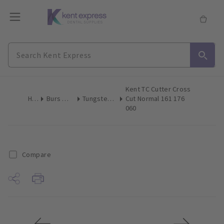
Kent TC Cutter Cross
Home
Burs & Diamonds
Tungsten Carbide Burs
Cut Normal 161 176
060
Compare