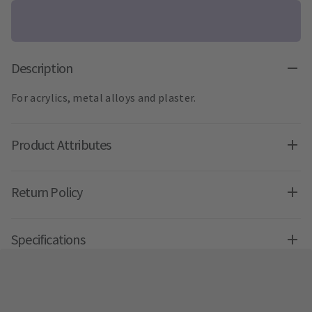
Description
For acrylics, metal alloys and plaster.
Product Attributes
Return Policy
Specifications