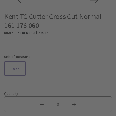
Kent TC Cutter Cross Cut Normal
161 176 060
59214
Kent Dental
- 59214
Unit of measure
Each
Quantity