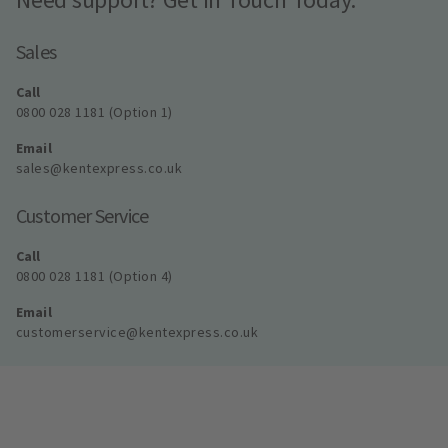
Sales
Call
0800 028 1181 (Option 1)
Email
sales@kentexpress.co.uk
Customer Service
Call
0800 028 1181 (Option 4)
Email
customerservice@kentexpress.co.uk