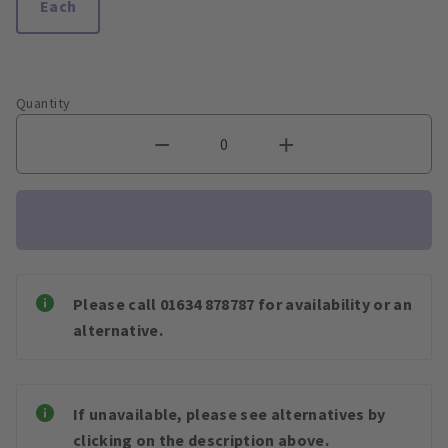
Each
Quantity
Please call 01634 878787 for availability or an
alternative.
If unavailable, please see alternatives by
clicking on the description above.