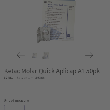
Ketac Molar Quick Aplicap A1 50pk
37481
Solventum
- 56366
Unit of measure