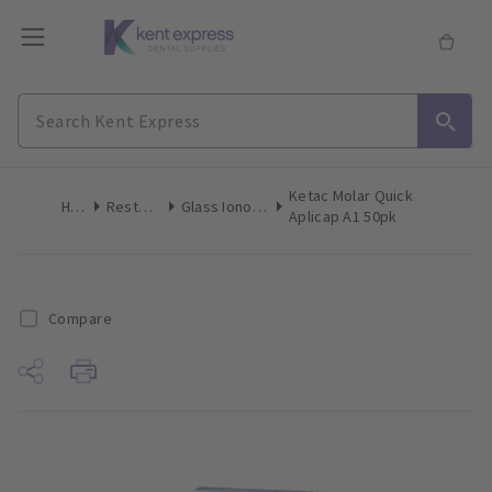
Ketac Molar Quick
Home
Restoratives
Glass Ionomer Restorative
Aplicap A1 50pk
Compare