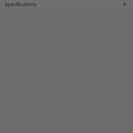
Specifications