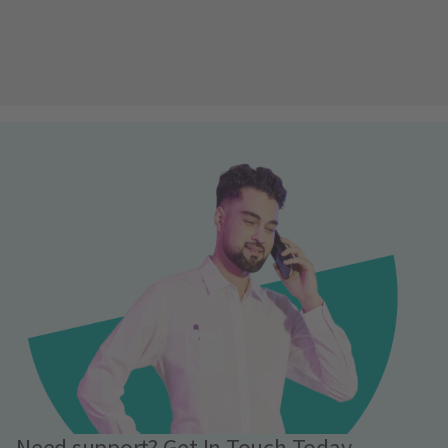
Need support? Get In Touch Today.