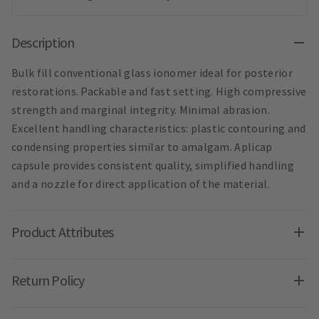
Description
Bulk fill conventional glass ionomer ideal for posterior
restorations. Packable and fast setting. High compressive
strength and marginal integrity. Minimal abrasion.
Excellent handling characteristics: plastic contouring and
condensing properties similar to amalgam. Aplicap
capsule provides consistent quality, simplified handling
and a nozzle for direct application of the material.
Product Attributes
Return Policy