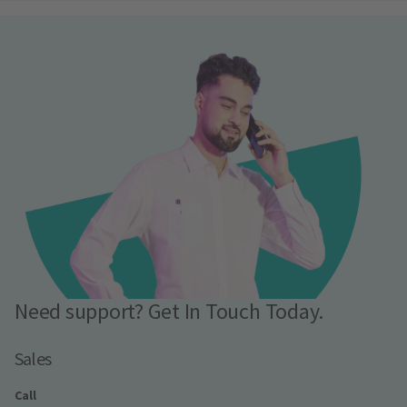
Need support? Get In Touch Today.
Sales
Call