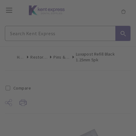
Luxapost Refill Black
Home
Restoratives
Pins & Posts
1.25mm 5pk
Compare