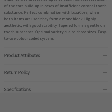
of the core build-up in cases of insufficient coronal tooth
substance. Perfect combination with LuxaCore, when
both items are used they form a monoblock. Highly
aesthetic, with good stability. Tapered form is gentle on
tooth substance. Optimal variety due to three sizes. Easy-
to-use colour coded system.
Product Attributes
Return Policy
Specifications