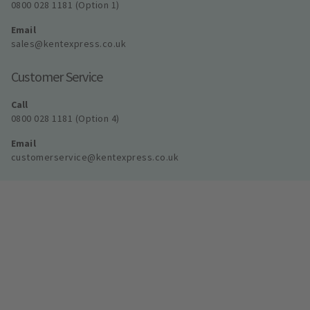
0800 028 1181 (Option 1)
Email
sales@kentexpress.co.uk
Customer Service
Call
0800 028 1181 (Option 4)
Email
customerservice@kentexpress.co.uk