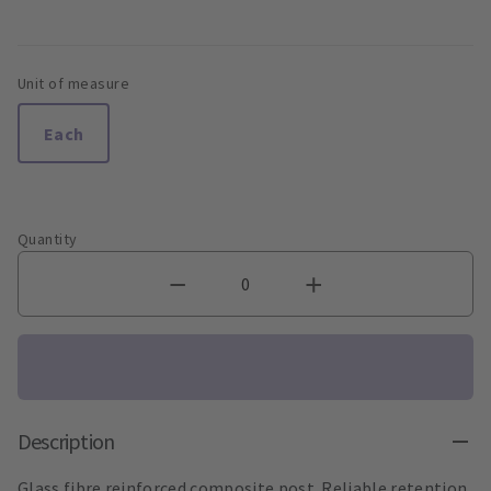
Unit of measure
Each
Quantity
Description
Glass fibre reinforced composite post. Reliable retention