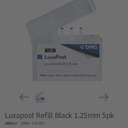
Luxapost Refill Black 1.25mm 5pk
208627
DMG
- 110781