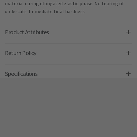
material during elongated elastic phase. No tearing of
undercuts. Immediate final hardness.
Product Attributes
Return Policy
Specifications