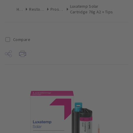
Luxatemp Solar
Home
Restoratives
Prosthetics
Cartridge 76g A2 + Tips
Compare