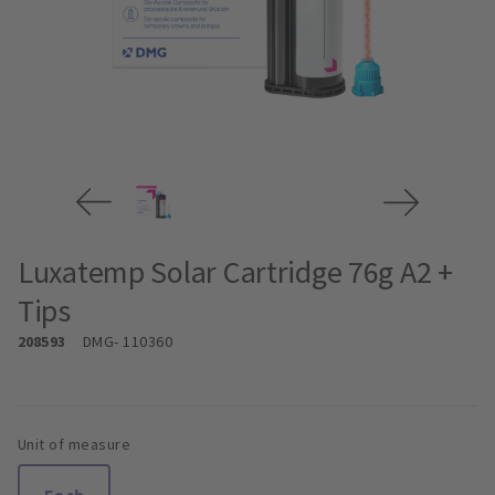
Luxatemp Solar Cartridge 76g A2 +
Tips
208593
DMG
- 110360
Unit of measure
Each