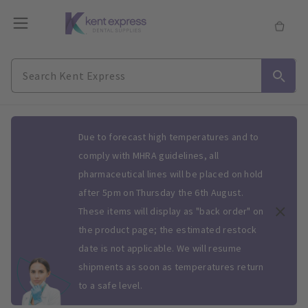
Slide 1 of 1
Due to forecast high temperatures and to
comply with MHRA guidelines, all
pharmaceutical lines will be placed on hold
after 5pm on Thursday the 6th August.
These items will display as "back order" on
the product page; the estimated restock
date is not applicable. We will resume
shipments as soon as temperatures return
to a safe level.