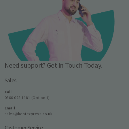
Need support? Get In Touch Today.
Sales
Call
0800 028 1181 (Option 1)
Email
sales@kentexpress.co.uk
Customer Service