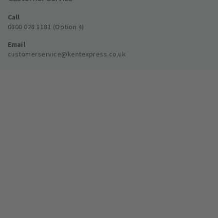
Call
0800 028 1181 (Option 4)
Email
customerservice@kentexpress.co.uk