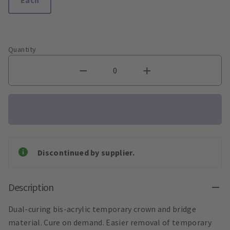
Quantity
Discontinued by supplier.
Description
Dual-curing bis-acrylic temporary crown and bridge
material. Cure on demand. Easier removal of temporary