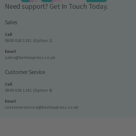
Need support? Get In Touch Today.
Sales
Call
0800 028 1181 (Option 1)
Email
sales@kentexpress.co.uk
Customer Service
Call
0800 028 1181 (Option 4)
Email
customerservice@kentexpress.co.uk