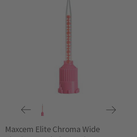
Maxcem Elite Chroma Wide