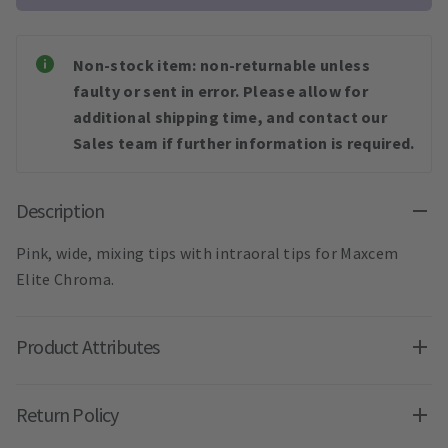
Non-stock item: non-returnable unless
faulty or sent in error. Please allow for
additional shipping time, and contact our
Sales team if further information is required.
Description
Pink, wide, mixing tips with intraoral tips for Maxcem
Elite Chroma.
Product Attributes
Return Policy