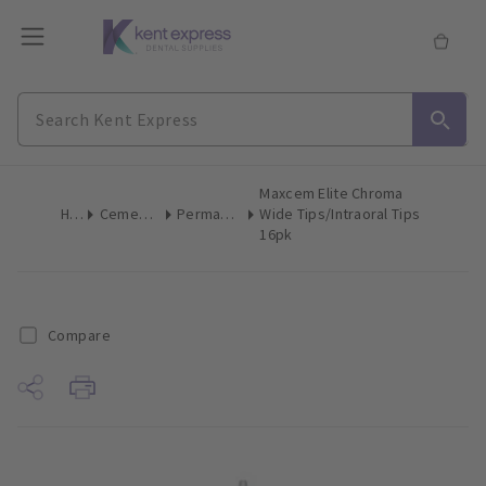
Maxcem Elite Chroma
Home
Cements & Liners
Permanent Cement
Wide Tips/Intraoral Tips
16pk
Compare