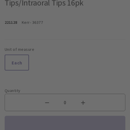
Tips/Intraoral Tips 16pk
221128
Kerr
- 36377
Unit of measure
Each
Quantity