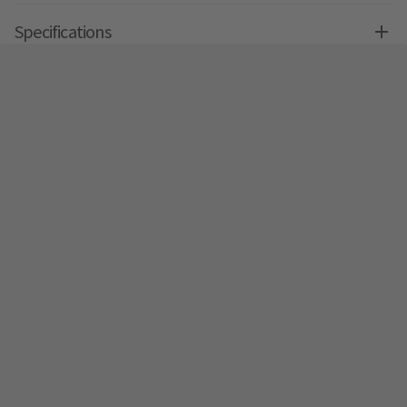
Specifications