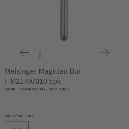
Meisinger Magician Bur
HM21RX/010 5pk
18300
Meisinger
- M21RXHM314010
Unit of measure
Each