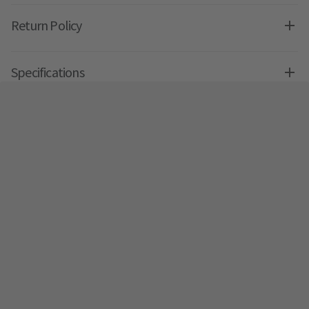
Return Policy
Specifications