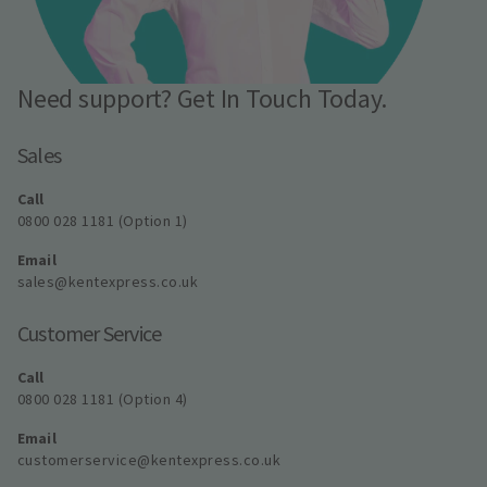
Need support? Get In Touch Today.
Sales
Call
0800 028 1181 (Option 1)
Email
sales@kentexpress.co.uk
Customer Service
Call
0800 028 1181 (Option 4)
Email
customerservice@kentexpress.co.uk