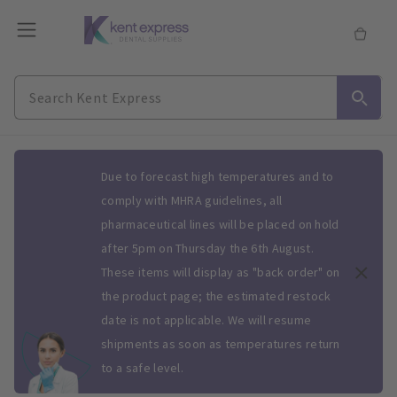
Slide 1 of 1
Due to forecast high temperatures and to
comply with MHRA guidelines, all
pharmaceutical lines will be placed on hold
after 5pm on Thursday the 6th August.
These items will display as "back order" on
the product page; the estimated restock
date is not applicable. We will resume
shipments as soon as temperatures return
to a safe level.