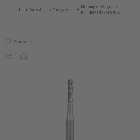
Meisinger Magician
Home
Burs & Diamonds
Tungsten Carbide Burs
Bur HM21RX/010 5pk
Compare