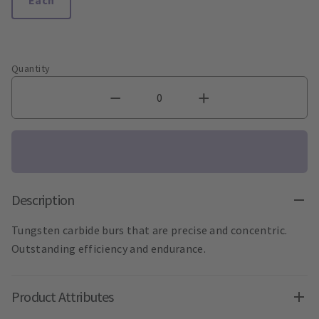
Quantity
Description
Tungsten carbide burs that are precise and concentric.
Outstanding efficiency and endurance.
Product Attributes