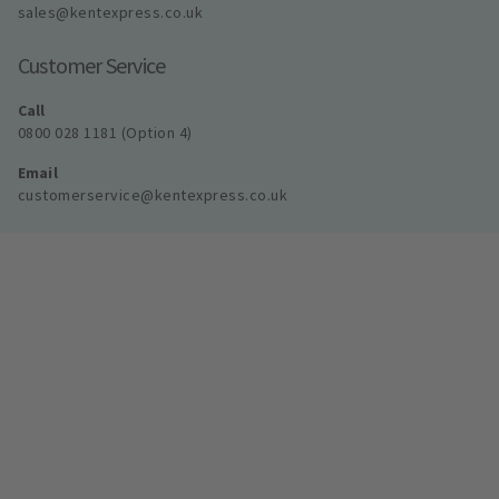
sales@kentexpress.co.uk
Customer Service
Call
0800 028 1181 (Option 4)
Email
customerservice@kentexpress.co.uk