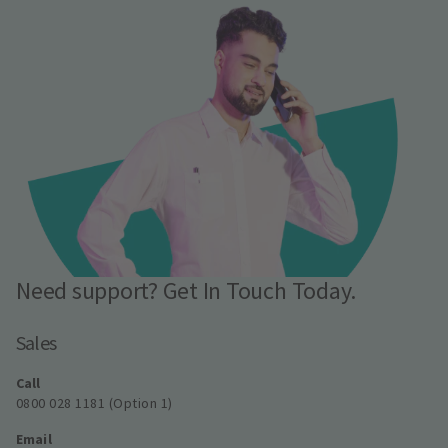
Need support? Get In Touch Today.
Sales
Call
0800 028 1181 (Option 1)
Email