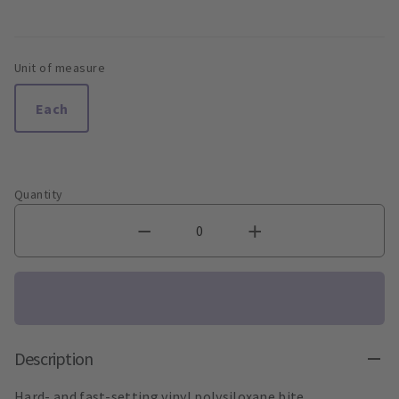
Unit of measure
Each
Quantity
Description
Hard- and fast-setting vinyl polysiloxane bite