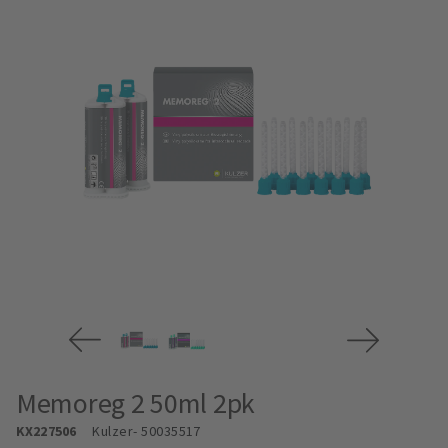
Memoreg 2 50ml 2pk
KX227506
Kulzer
- 50035517