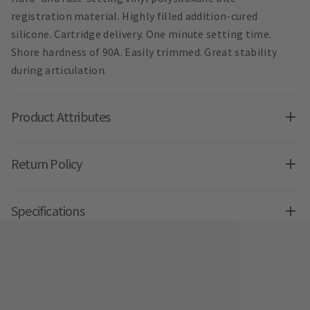
registration material. Highly filled addition-cured
silicone. Cartridge delivery. One minute setting time.
Shore hardness of 90A. Easily trimmed. Great stability
during articulation.
Product Attributes
Return Policy
Specifications