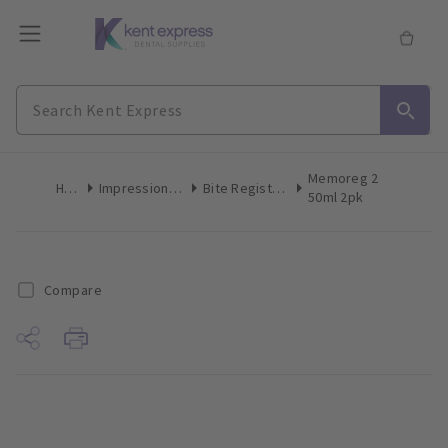
Memoreg 2
Home
Impression Materials
Bite Registration Material
50ml 2pk
Compare