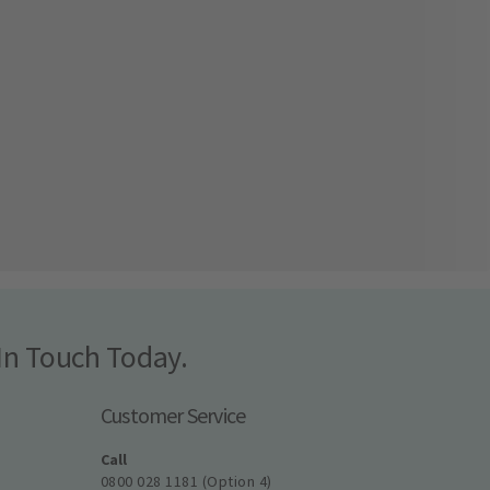
In Touch Today.
Customer Service
Call
0800 028 1181 (Option 4)