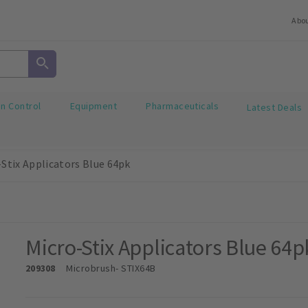
Abo
on Control
Equipment
Pharmaceuticals
Latest Deals
-Stix Applicators Blue 64pk
Micro-Stix Applicators Blue 64p
209308
Microbrush
- STIX64B