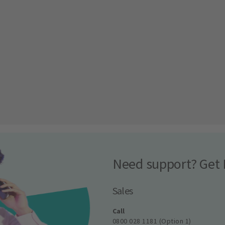
Need support? Get 
Sales
Call
0800 028 1181 (Option 1)