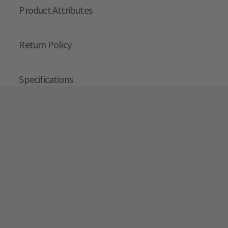
Product Attributes
Return Policy
Specifications