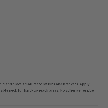
ld and place small restorations and brackets. Apply
able neck for hard-to-reach areas. No adhesive residue