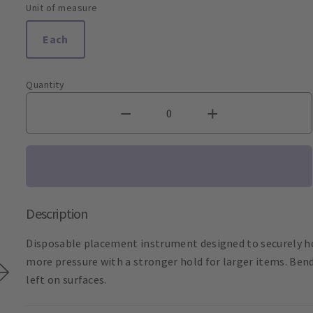
Unit of measure
Each
Quantity
Description
Disposable placement instrument designed to securely ho
more pressure with a stronger hold for larger items. Bend
left on surfaces.