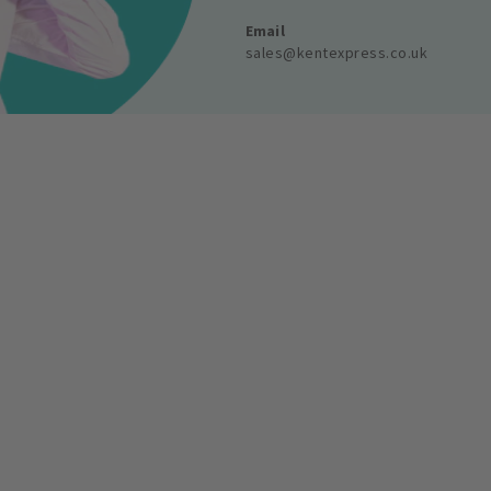
Email
sales@kentexpress.co.uk