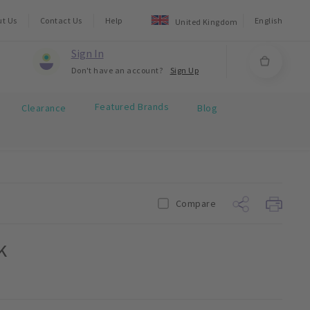
ut Us
Contact Us
Help
English
United Kingdom
Sign In
Don't have an account?
Sign Up
Featured Brands
Clearance
Blog
Compare
k