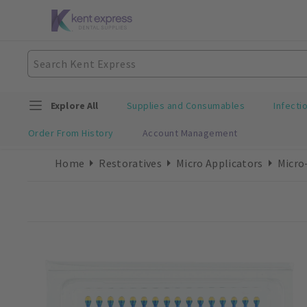
Explore All
Supplies and Consumables
Infecti
Order From History
Account Management
Home
Restoratives
Micro Applicators
Micro