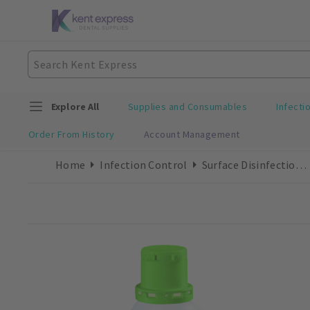
Explore All
Supplies and Consumables
Infecti
Order From History
Account Management
Home
Infection Control
Surface Disinfection Liquid