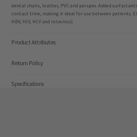
dental chairs, leather, PVC and perspex. Added surfactan
contact time, making it ideal for use between patients. Ef
HBV, HIV, HCV and rotavirus).
Product Attributes
Return Policy
Specifications