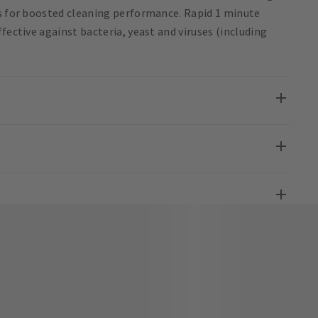
ts for boosted cleaning performance. Rapid 1 minute
fective against bacteria, yeast and viruses (including