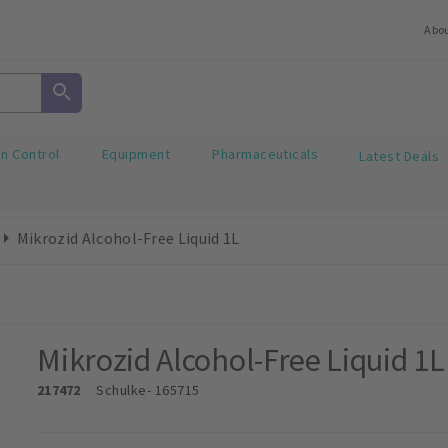
Abo
on Control
Equipment
Pharmaceuticals
Latest Deals
Mikrozid Alcohol-Free Liquid 1L
Mikrozid Alcohol-Free Liquid 1L
217472
Schulke
- 165715