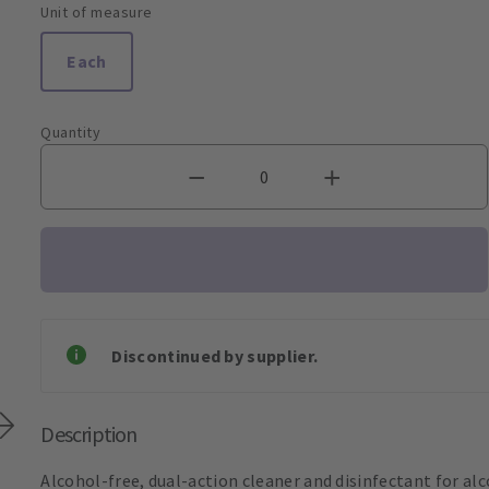
Unit of measure
Each
Quantity
Discontinued by supplier.
Description
Alcohol-free, dual-action cleaner and disinfectant for alco