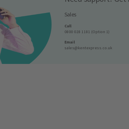
Sales
Call
0800 028 1181 (Option 1)
Email
sales@kentexpress.co.uk