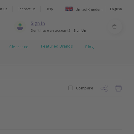
ut Us
Contact Us
Help
English
United Kingdom
Sign In
Don't have an account?
Sign Up
Featured Brands
Clearance
Blog
Compare