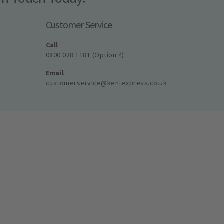
Customer Service
Call
0800 028 1181 (Option 4)
Email
customerservice@kentexpress.co.uk