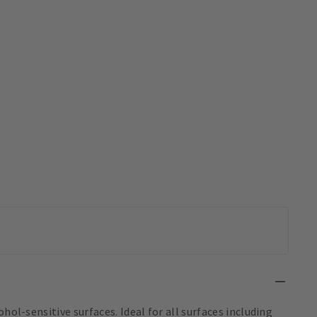
hol-sensitive surfaces. Ideal for all surfaces including