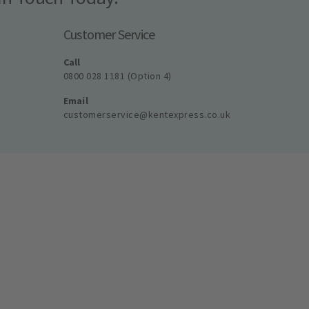
Customer Service
Call
0800 028 1181 (Option 4)
Email
customerservice@kentexpress.co.uk