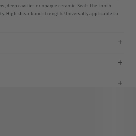
s, deep cavities or opaque ceramic. Seals the tooth
ity. High shear bond strength. Universally applicable to