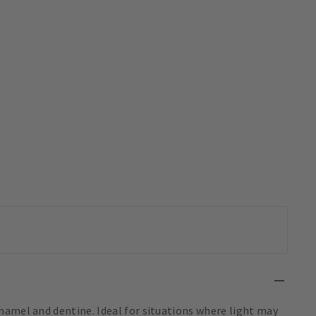
namel and dentine. Ideal for situations where light may