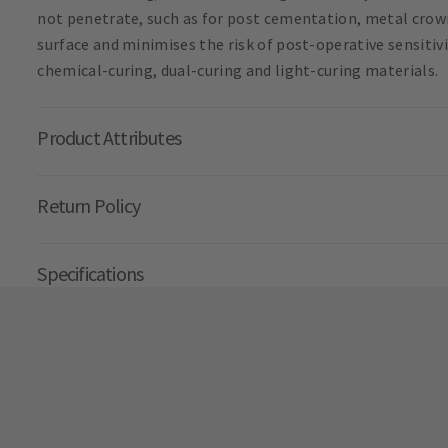
not penetrate, such as for post cementation, metal crown
surface and minimises the risk of post-operative sensitiv
chemical-curing, dual-curing and light-curing materials.
Product Attributes
Return Policy
Specifications