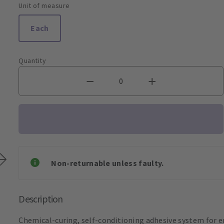
Unit of measure
Each
Quantity
Non-returnable unless faulty.
Description
Chemical-curing, self-conditioning adhesive system for e