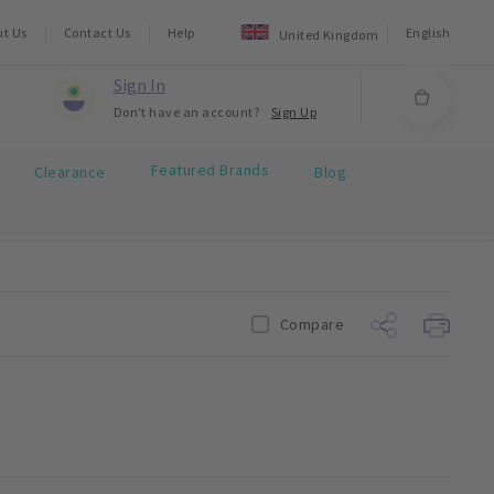
ut Us
Contact Us
Help
English
United Kingdom
Sign In
Don't have an account?
Sign Up
Featured Brands
Clearance
Blog
Compare