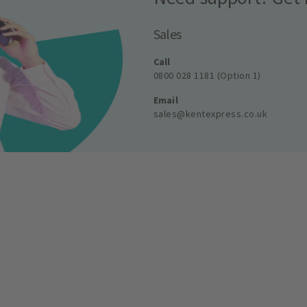
Sales
Call
0800 028 1181 (Option 1)
Email
sales@kentexpress.co.uk