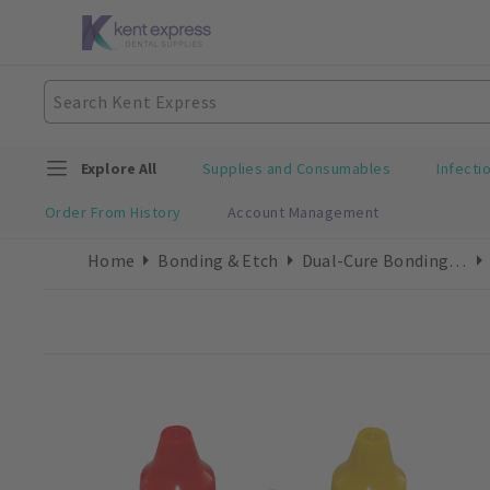
Explore All
Supplies and Consumables
Infecti
Order From History
Account Management
Home
Bonding & Etch
Dual-Cure Bonding Refills