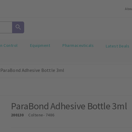
Abo
on Control
Equipment
Pharmaceuticals
Latest Deals
ParaBond Adhesive Bottle 3ml
ParaBond Adhesive Bottle 3ml
200130
Coltene
- 7486