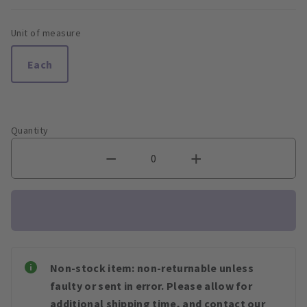
Unit of measure
Each
Quantity
Non-stock item: non-returnable unless
faulty or sent in error. Please allow for
additional shipping time, and contact our