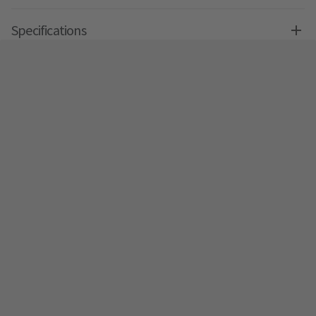
Specifications