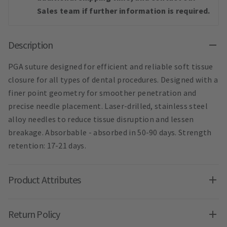
Sales team if further information is required.
Description
PGA suture designed for efficient and reliable soft tissue
closure for all types of dental procedures. Designed with a
finer point geometry for smoother penetration and
precise needle placement. Laser-drilled, stainless steel
alloy needles to reduce tissue disruption and lessen
breakage. Absorbable - absorbed in 50-90 days. Strength
retention: 17-21 days.
Product Attributes
Return Policy