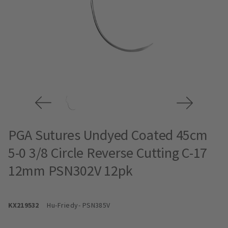
PGA Sutures Undyed Coated 45cm
5-0 3/8 Circle Reverse Cutting C-17
12mm PSN302V 12pk
KX219532
Hu-Friedy
- PSN385V