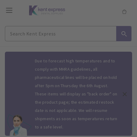
Slide 1 of 1
Due to forecast high temperatures and to
comply with MHRA guidelines, all
pharmaceutical lines will be placed on hold
after 5pm on Thursday the 6th August.
These items will display as "back order" on
the product page; the estimated restock
date is not applicable. We will resume
shipments as soon as temperatures return
to a safe level.