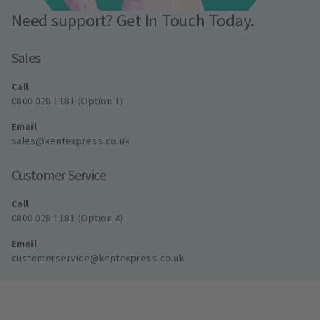
Need support? Get In Touch Today.
Sales
Call
0800 028 1181 (Option 1)
Email
sales@kentexpress.co.uk
Customer Service
Call
0800 028 1181 (Option 4)
Email
customerservice@kentexpress.co.uk