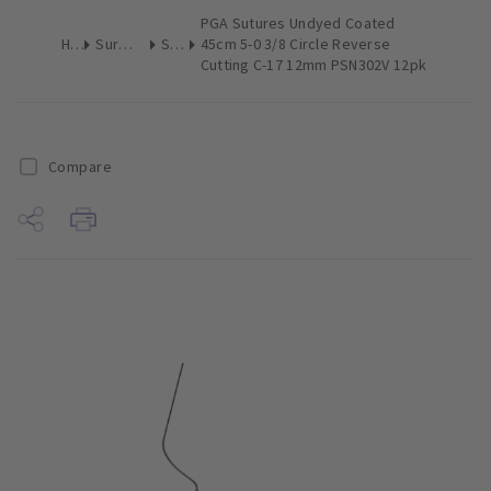
PGA Sutures Undyed Coated
Home
Surgical & Implant
Sutures
45cm 5-0 3/8 Circle Reverse
Cutting C-17 12mm PSN302V 12pk
Compare