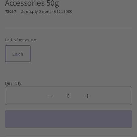
Accessories 50g
73057
Dentsply Sirona
- 61118000
Unit of measure
Each
Quantity