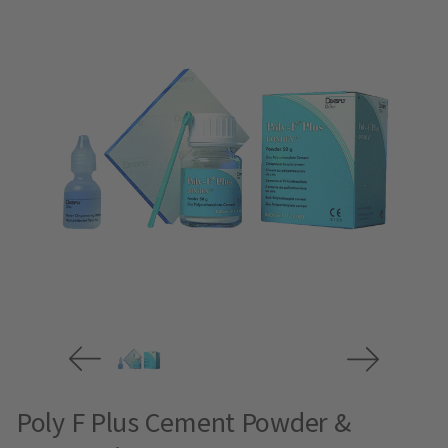
Poly F Plus Cement Powder &