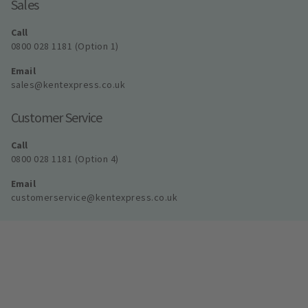
Sales
Call
0800 028 1181 (Option 1)
Email
sales@kentexpress.co.uk
Customer Service
Call
0800 028 1181 (Option 4)
Email
customerservice@kentexpress.co.uk