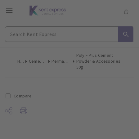
Poly F Plus Cement
Home
Cements & Liners
Permanent Cement
Powder & Accessories
50g
Compare