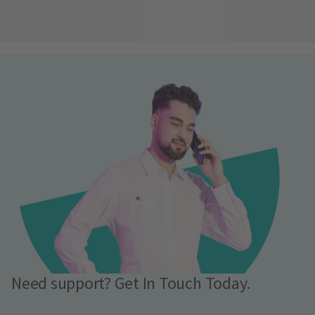
Need support? Get In Touch Today.