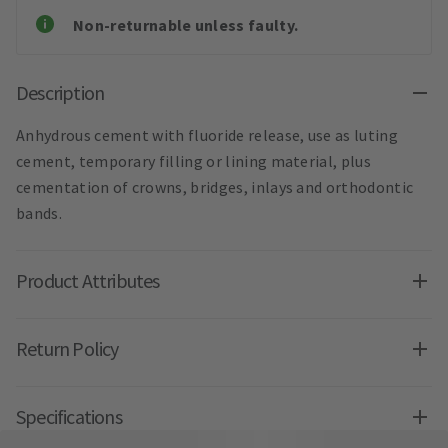
Non-returnable unless faulty.
Description
Anhydrous cement with fluoride release, use as luting
cement, temporary filling or lining material, plus
cementation of crowns, bridges, inlays and orthodontic
bands.
Product Attributes
Return Policy
Specifications