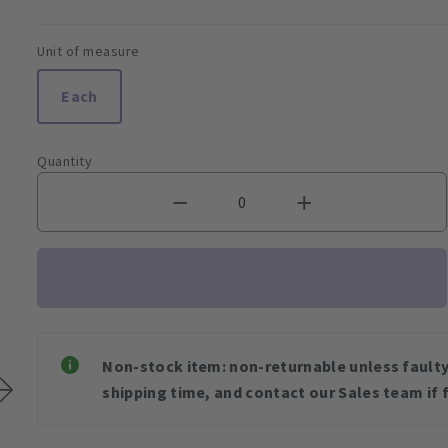
Unit of measure
Each
Quantity
Non-stock item: non-returnable unless faulty 
shipping time, and contact our Sales team if f