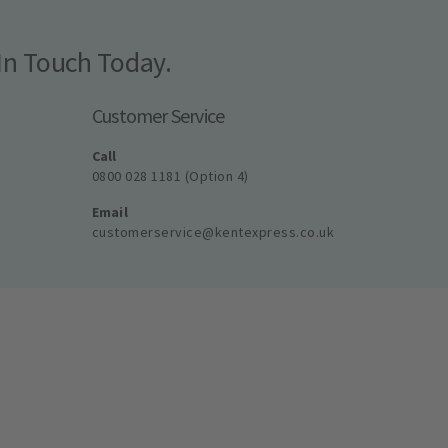
In Touch Today.
Customer Service
Call
0800 028 1181 (Option 4)
Email
customerservice@kentexpress.co.uk