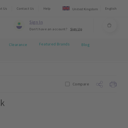
ut Us
Contact Us
Help
English
United Kingdom
Sign In
Don't have an account?
Sign Up
Featured Brands
Clearance
Blog
Compare
pk