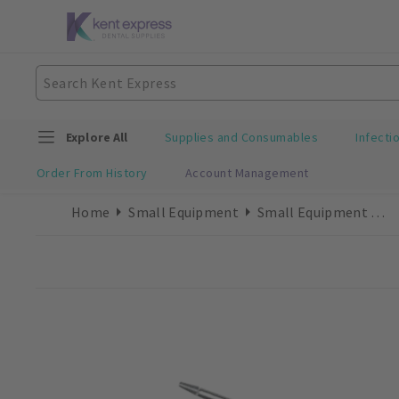
Explore All
Supplies and Consumables
Infecti
Order From History
Account Management
Home
Small Equipment
Small Equipment Accessories