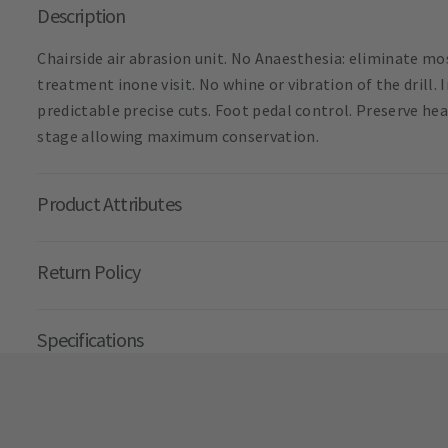
Description
Chairside air abrasion unit. No Anaesthesia: eliminate m
treatment inone visit. No whine or vibration of the drill.
predictable precise cuts. Foot pedal control. Preserve he
stage allowing maximum conservation.
Product Attributes
Return Policy
Specifications