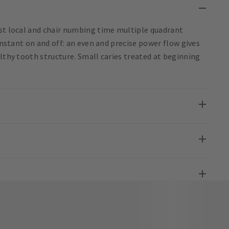
ost local and chair numbing time multiple quadrant
 Instant on and off: an even and precise power flow gives
althy tooth structure. Small caries treated at beginning