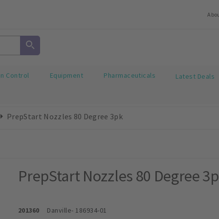
Abo
on Control
Equipment
Pharmaceuticals
Latest Deals
PrepStart Nozzles 80 Degree 3pk
PrepStart Nozzles 80 Degree 3
201360
Danville
- 186934-01