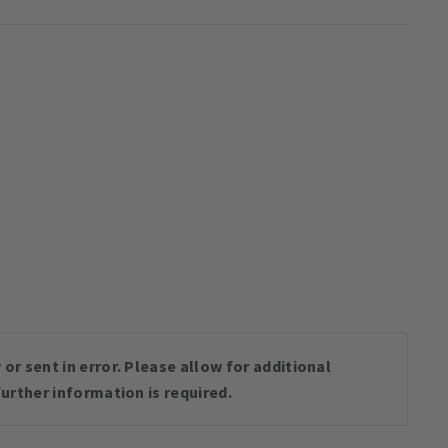
or sent in error. Please allow for additional
urther information is required.