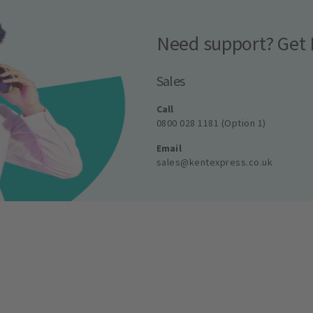
Need support? Get 
Sales
Call
0800 028 1181 (Option 1)
Email
sales@kentexpress.co.uk