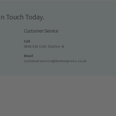
In Touch Today.
Customer Service
Call
0800 028 1181 (Option 4)
Email
customerservice@kentexpress.co.uk