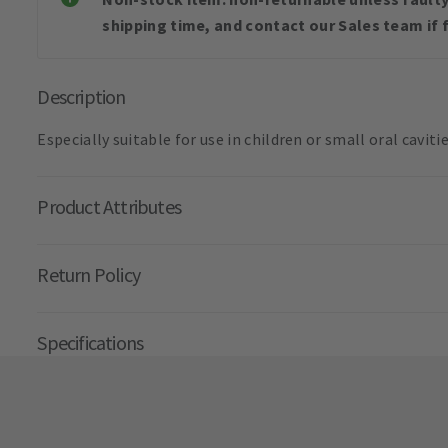
shipping time, and contact our Sales team if f
Description
Especially suitable for use in children or small oral cavitie
Product Attributes
Return Policy
Specifications