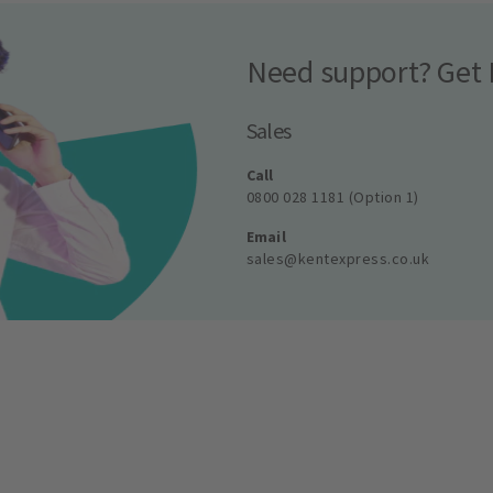
Need support? Get 
Sales
Call
0800 028 1181 (Option 1)
Email
sales@kentexpress.co.uk