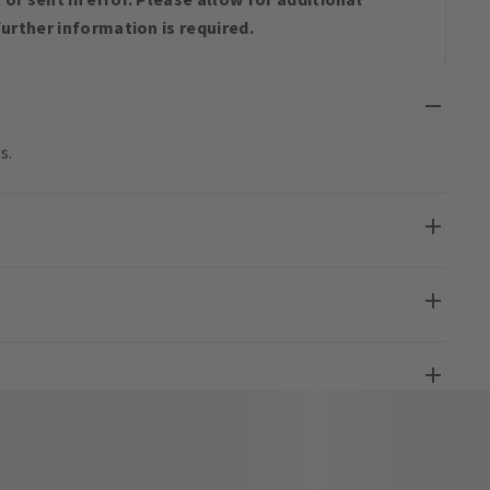
urther information is required.
s.