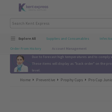
Explore All
Supplies and Consumables
Infecti
Order From History
Account Management
Slide 1 of 1
Due to forecast high temperatures and to comply wi
These items will display as "back order" on the pr
level.
Home
Preventive
Prophy Cups
Pro Cup Juni