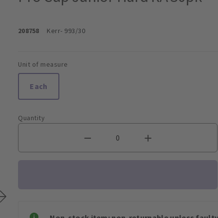
208758
Kerr
- 993/30
Unit of measure
Each
Quantity
Non-stock item: non-returnable unless faulty 