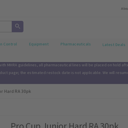
Abo
on Control
Equipment
Pharmaceuticals
Latest Deals
th MHRA guidelines, all pharmaceutical lines will be placed on hold af
oduct page; the estimated restock date is not applicable. We will resu
or Hard RA 30pk
Pro Cup Junior Hard RA 30pk