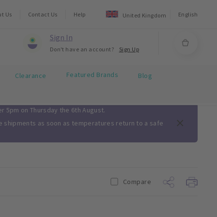
ut Us
Contact Us
Help
English
United Kingdom
Sign In
Don't have an account?
Sign Up
Featured Brands
Clearance
Blog
ter 5pm on Thursday the 6th August.
me shipments as soon as temperatures return to a safe
Compare