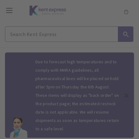
Slide 1 of 1
Due to forecast high temperatures and to
comply with MHRA guidelines, all
pharmaceutical lines will be placed on hold
after 5pm on Thursday the 6th August.
These items will display as "back order" on
the product page; the estimated restock
date is not applicable. We will resume
shipments as soon as temperatures return
to a safe level.