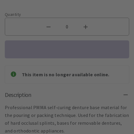
Quantity
This item is no longer available online.
Description
Professional PMMA self-curing denture base material for
the pouring or packing technique. Used for the fabrication
of hard occlusal splints, bases for removable dentures,
and orthodontic appliances.