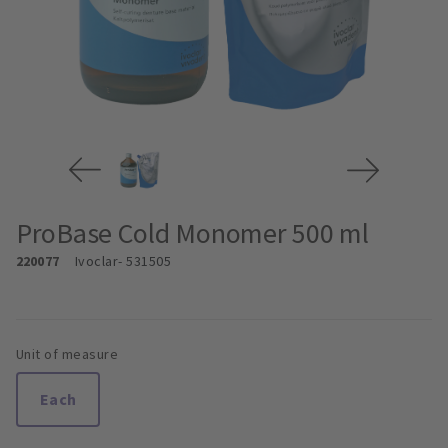
ProBase Cold Monomer 500 ml
220077
Ivoclar
- 531505
Unit of measure
Each