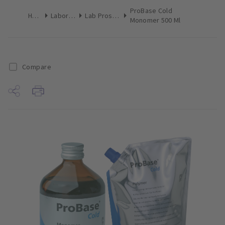
ProBase Cold
Home
Laboratory
Lab Prosthetics
Monomer 500 Ml
Compare