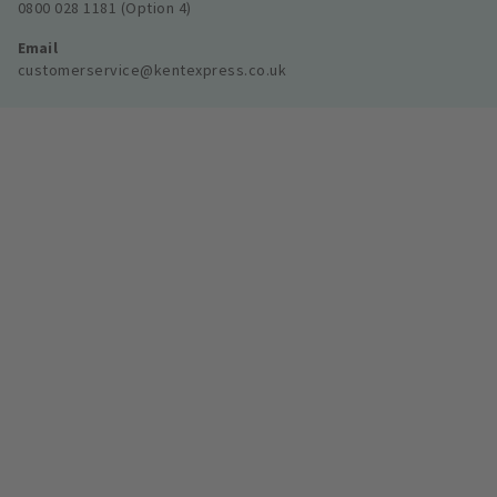
0800 028 1181 (Option 4)
Email
customerservice@kentexpress.co.uk