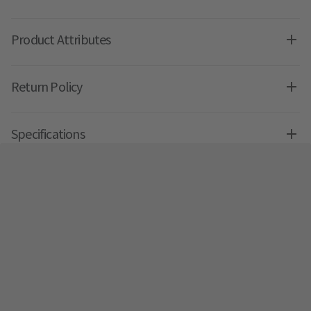
Product Attributes
Return Policy
Specifications