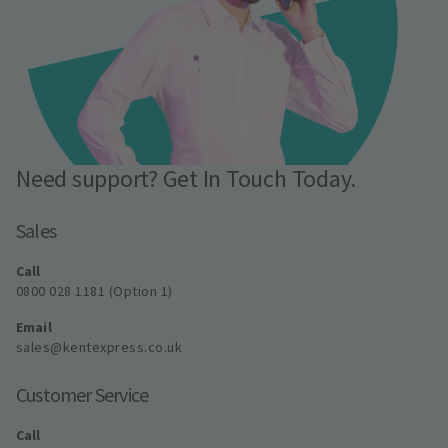
Need support? Get In Touch Today.
Sales
Call
0800 028 1181 (Option 1)
Email
sales@kentexpress.co.uk
Customer Service
Call