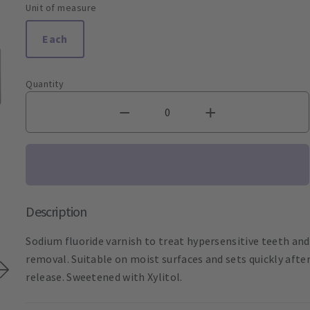
Unit of measure
Each
Quantity
Description
Sodium fluoride varnish to treat hypersensitive teeth and 
removal. Suitable on moist surfaces and sets quickly afte
release. Sweetened with Xylitol.