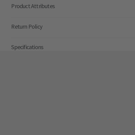
Product Attributes
Return Policy
Specifications