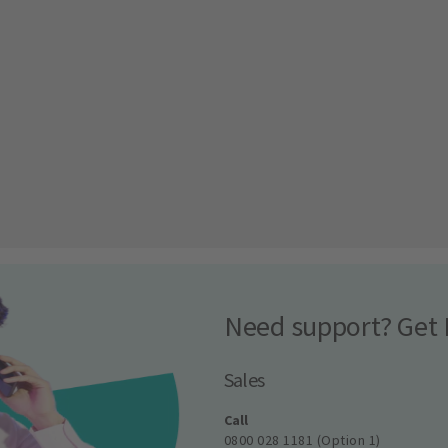
Need support? Get 
Sales
Call
0800 028 1181 (Option 1)