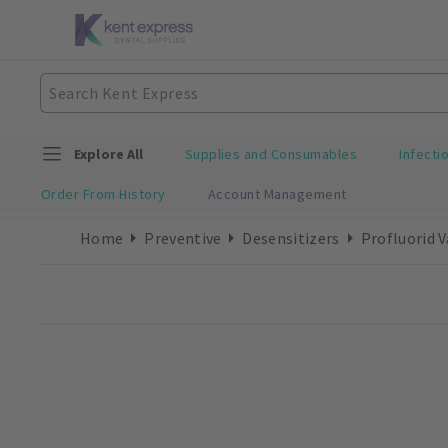
Explore All
Supplies and Consumables
Infecti
Order From History
Account Management
Home
Preventive
Desensitizers
Profluorid 