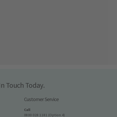
In Touch Today.
Customer Service
Call
0800 028 1181 (Option 4)