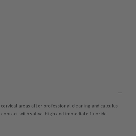
cervical areas after professional cleaning and calculus
r contact with saliva. High and immediate fluoride