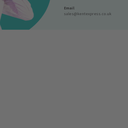
Email
sales@kentexpress.co.uk