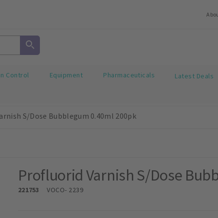
Abo
on Control
Equipment
Pharmaceuticals
Latest Deals
Varnish S/Dose Bubblegum 0.40ml 200pk
Profluorid Varnish S/Dose Bub
221753
VOCO
- 2239