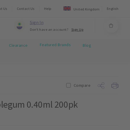
ut Us
Contact Us
Help
English
United Kingdom
Sign In
Don't have an account?
Sign Up
Featured Brands
Clearance
Blog
Compare
blegum 0.40ml 200pk