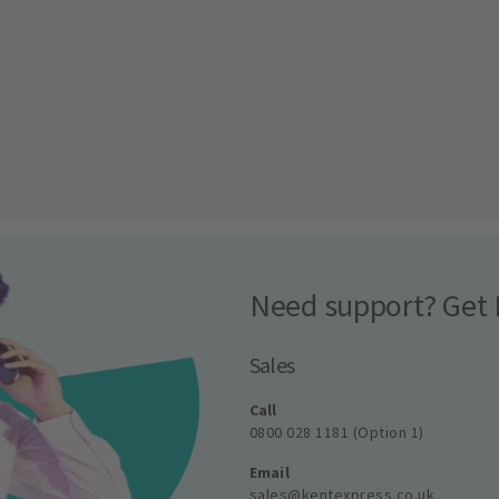
Need support? Get 
Sales
Call
0800 028 1181 (Option 1)
Email
sales@kentexpress.co.uk