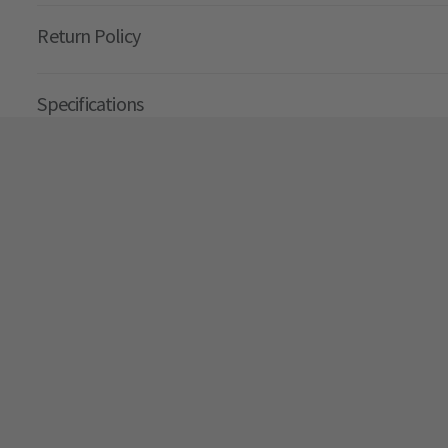
Return Policy
Specifications