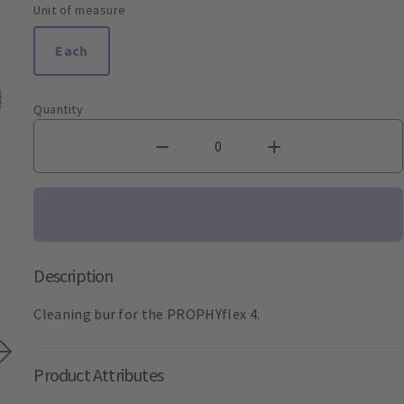
Unit of measure
Each
Quantity
Description
Cleaning bur for the PROPHYflex 4.
Product Attributes