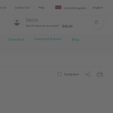
ut Us
Contact Us
Help
English
United Kingdom
Sign In
Don't have an account?
Sign Up
Featured Brands
Clearance
Blog
Compare