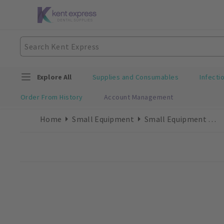
Explore All
Supplies and Consumables
Infecti
Order From History
Account Management
Home
Small Equipment
Small Equipment Accessories