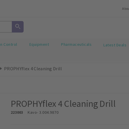
Abo
on Control
Equipment
Pharmaceuticals
Latest Deals
PROPHYflex 4 Cleaning Drill
PROPHYflex 4 Cleaning Drill
223003
Kavo
- 3.004.9870