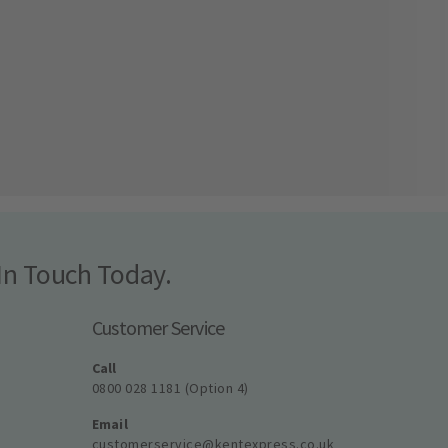
In Touch Today.
Customer Service
Call
0800 028 1181 (Option 4)
Email
customerservice@kentexpress.co.uk