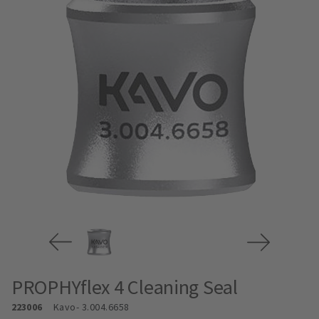
PROPHYflex 4 Cleaning Seal
223006
Kavo
- 3.004.6658