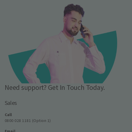
Need support? Get In Touch Today.
Sales
Call
0800 028 1181 (Option 1)
Email