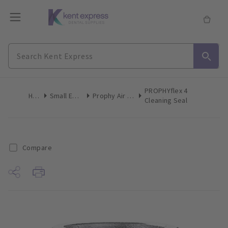
PROPHYflex 4
Home
Small Equipment
Prophy Air Polisher Inserts
Cleaning Seal
Compare