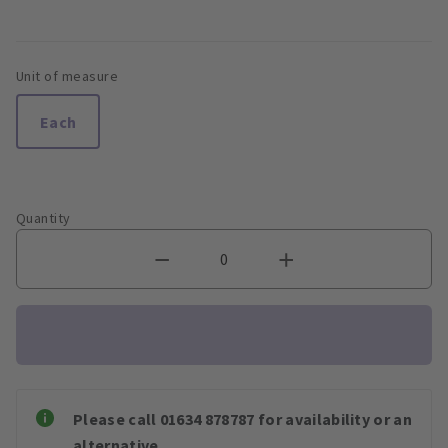
Unit of measure
Each
Quantity
Please call 01634 878787 for availability or an
alternative.