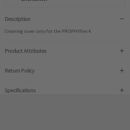
Description
Cleaning cover only for the PROPHYflex 4.
Product Attributes
Return Policy
Specifications