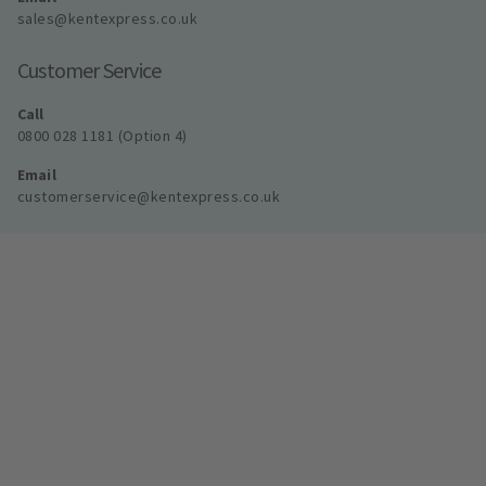
sales@kentexpress.co.uk
Customer Service
Call
0800 028 1181 (Option 4)
Email
customerservice@kentexpress.co.uk