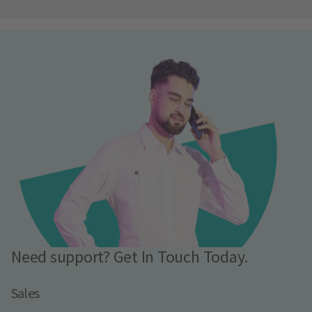
Need support? Get In Touch Today.
Sales