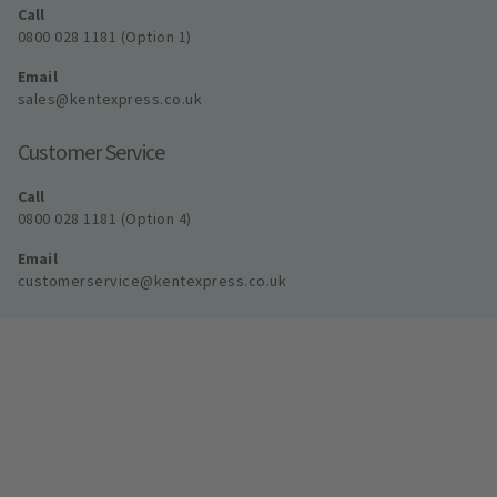
Call
0800 028 1181 (Option 1)
Email
sales@kentexpress.co.uk
Customer Service
Call
0800 028 1181 (Option 4)
Email
customerservice@kentexpress.co.uk