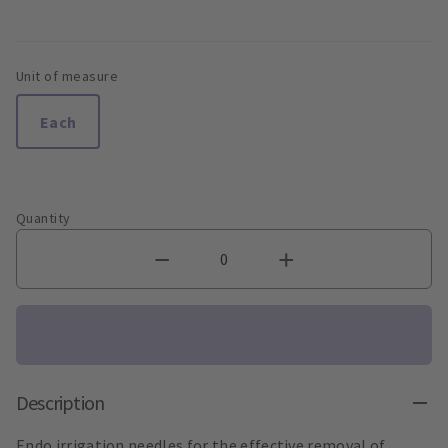
Unit of measure
Each
Quantity
Description
Endo irrigation needles for the effective removal of