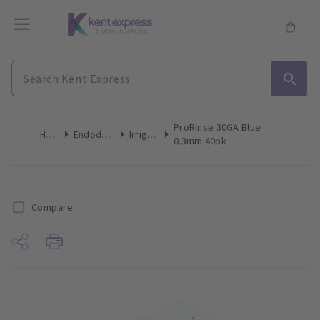
ProRinse 30GA Blue
Home
Endodontics
Irrigation
0.3mm 40pk
Compare