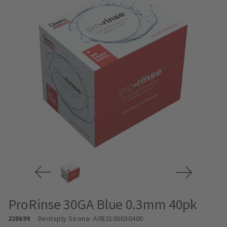
ProRinse 30GA Blue 0.3mm 40pk
220699
Dentsply Sirona
- A082100030400