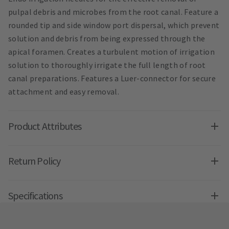
pulpal debris and microbes from the root canal. Feature a
rounded tip and side window port dispersal, which prevent
solution and debris from being expressed through the
apical foramen. Creates a turbulent motion of irrigation
solution to thoroughly irrigate the full length of root
canal preparations. Features a Luer-connector for secure
attachment and easy removal.
Product Attributes
Return Policy
Specifications