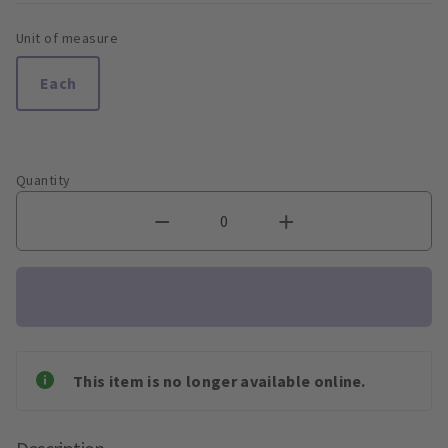
Unit of measure
Each
Quantity
This item is no longer available online.