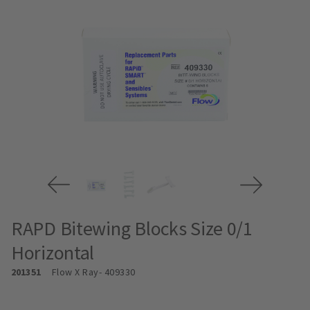
RAPD Bitewing Blocks Size 0/1
Horizontal
201351
Flow X Ray
- 409330