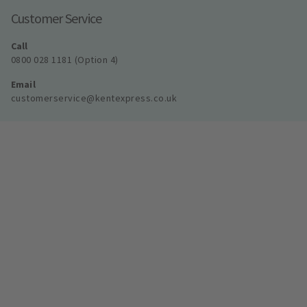
Customer Service
Call
0800 028 1181 (Option 4)
Email
customerservice@kentexpress.co.uk