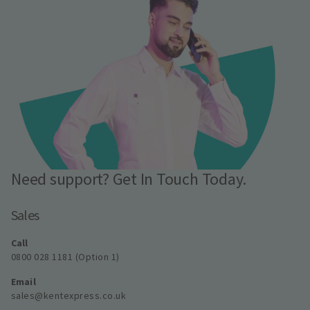
Need support? Get In Touch Today.
Sales
Call
0800 028 1181 (Option 1)
Email
sales@kentexpress.co.uk