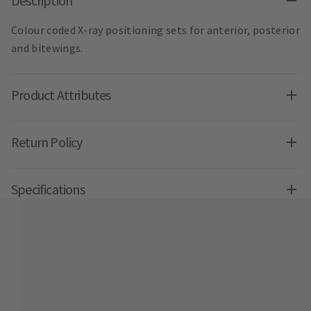
Description
Colour coded X-ray positioning sets for anterior, posterior
and bitewings.
Product Attributes
Return Policy
Specifications