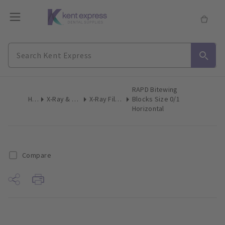
RAPD Bitewing
Home
X-Ray & Digital Imaging
X-Ray Film Holders Intraoral
Blocks Size 0/1
Horizontal
Compare