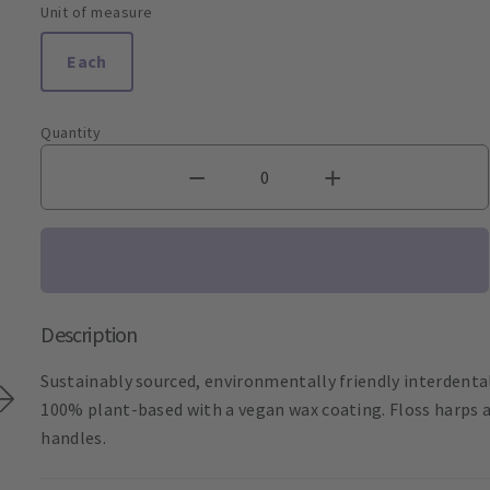
Unit of measure
Each
Quantity
Description
Sustainably sourced, environmentally friendly interdental
100% plant-based with a vegan wax coating. Floss harps a
handles.