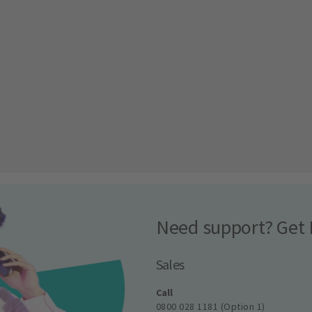
Need support? Get 
Sales
Call
0800 028 1181 (Option 1)