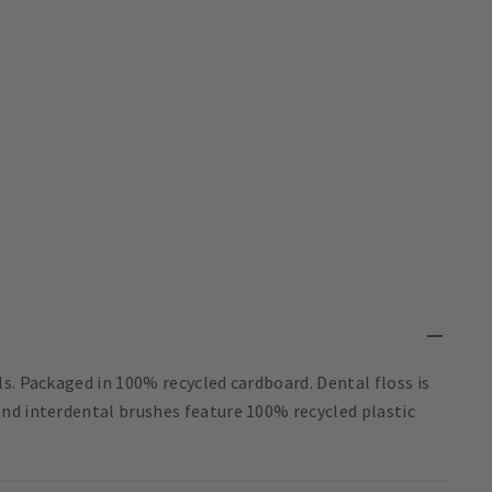
s. Packaged in 100% recycled cardboard. Dental floss is
nd interdental brushes feature 100% recycled plastic