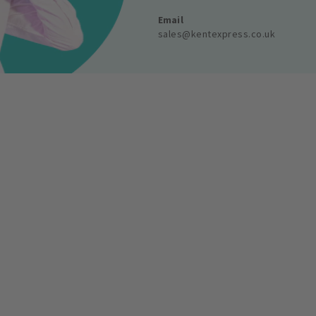
Email
sales@kentexpress.co.uk