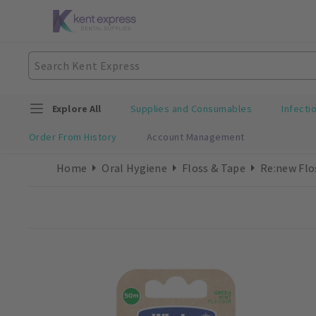
Explore All
Supplies and Consumables
Infecti
Order From History
Account Management
Home
Oral Hygiene
Floss & Tape
Re:new Flo