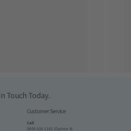
In Touch Today.
Customer Service
Call
0800 028 1181 (Option 4)