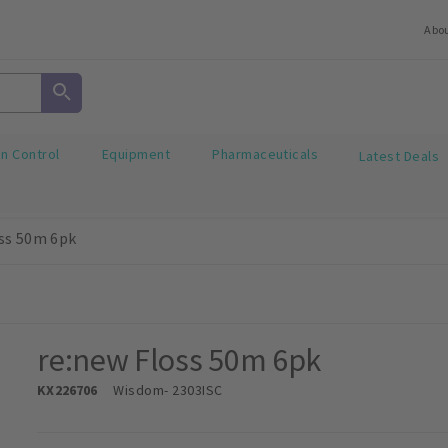
Abo
on Control
Equipment
Pharmaceuticals
Latest Deals
ss 50m 6pk
re:new Floss 50m 6pk
KX226706
Wisdom
- 2303ISC