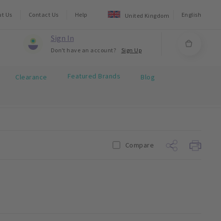
ut Us
Contact Us
Help
English
United Kingdom
Sign In
Don't have an account?
Sign Up
Featured Brands
Clearance
Blog
Compare