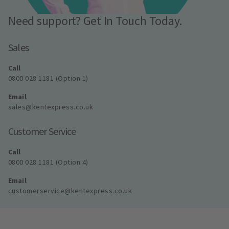
Need support? Get In Touch Today.
Sales
Call
0800 028 1181 (Option 1)
Email
sales@kentexpress.co.uk
Customer Service
Call
0800 028 1181 (Option 4)
Email
customerservice@kentexpress.co.uk