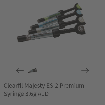
Clearfil Majesty ES-2 Premium
Syringe 3.6g A1D