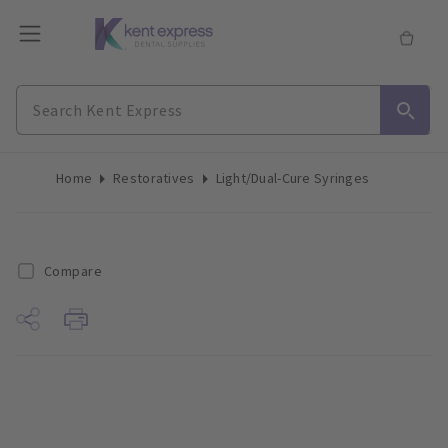
Home
Restoratives
Light/Dual-Cure Syringes
Compare