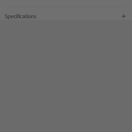
Specifications