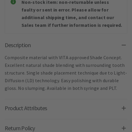
Non-stock item: non-returnable unless
faulty or sent in error. Please allow for
additional shipping time, and contact our
Sales team if further information is required.
Description
Composite material with VITA approved Shade Concept.
Excellent natural shade blending with surrounding tooth
structure. Single shade placement technique due to Light-
Diffusion (LD) technology. Easy polishing with durable
gloss. No slumping. Available in both syringe and PLT.
Product Attributes
Return Policy