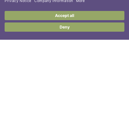
Contact Us