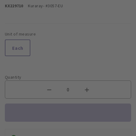
KX229710
Kuraray
- #3057-EU
Unit of measure
Each
Quantity