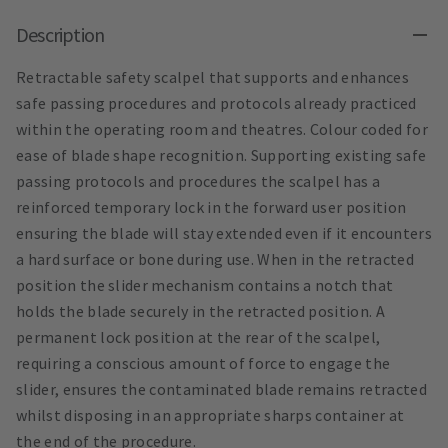
Description
Retractable safety scalpel that supports and enhances
safe passing procedures and protocols already practiced
within the operating room and theatres. Colour coded for
ease of blade shape recognition. Supporting existing safe
passing protocols and procedures the scalpel has a
reinforced temporary lock in the forward user position
ensuring the blade will stay extended even if it encounters
a hard surface or bone during use. When in the retracted
position the slider mechanism contains a notch that
holds the blade securely in the retracted position. A
permanent lock position at the rear of the scalpel,
requiring a conscious amount of force to engage the
slider, ensures the contaminated blade remains retracted
whilst disposing in an appropriate sharps container at
the end of the procedure.