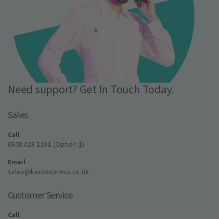
Need support? Get In Touch Today.
Sales
Call
0800 028 1181 (Option 1)
Email
sales@kentexpress.co.uk
Customer Service
Call