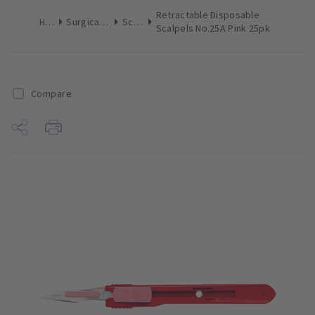
Retractable Disposable
Home
Surgical & Implant
Scalpels
Scalpels No.25A Pink 25pk
Compare