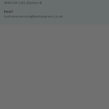
0800 028 1181 (Option 4)
Email
customerservice@kentexpress.co.uk