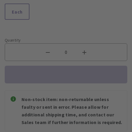
Each
Quantity
Non-stock item: non-returnable unless
faulty or sent in error. Please allow for
additional shipping time, and contact our
Sales team if further information is required.