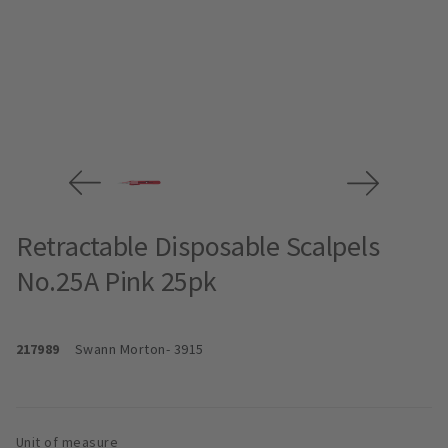
Retractable Disposable Scalpels
No.25A Pink 25pk
217989
Swann Morton
- 3915
Unit of measure