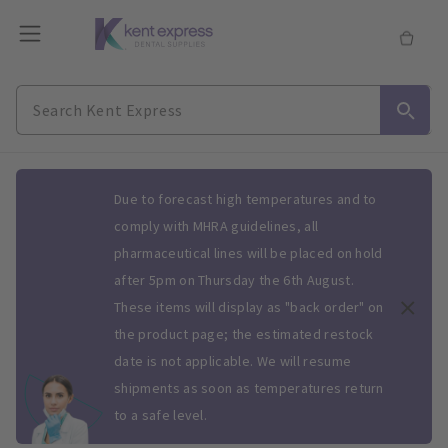
Slide 1 of 1
Due to forecast high temperatures and to
comply with MHRA guidelines, all
pharmaceutical lines will be placed on hold
after 5pm on Thursday the 6th August.
These items will display as "back order" on
the product page; the estimated restock
date is not applicable. We will resume
shipments as soon as temperatures return
to a safe level.