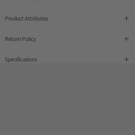
Product Attributes
Return Policy
Specifications