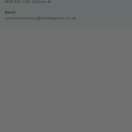
0800 028 1181 (Option 4)
Email
customerservice@kentexpress.co.uk