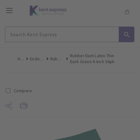
Rubber Dam Latex Thin
Home
Endodontics
Rubber Dam
Dark Green 6 Inch 36pk
Compare