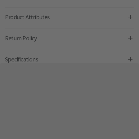
Product Attributes
Return Policy
Specifications