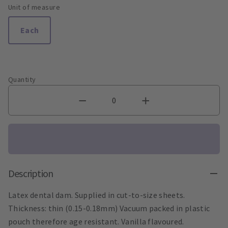
Unit of measure
Each
Quantity
Description
Latex dental dam. Supplied in cut-to-size sheets.
Thickness: thin (0.15-0.18mm) Vacuum packed in plastic
pouch therefore age resistant. Vanilla flavoured.