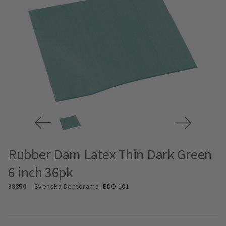
Rubber Dam Latex Thin Dark Green
6 inch 36pk
38850
Svenska Dentorama
- EDO 101