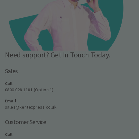
Need support? Get In Touch Today.
Sales
Call
0800 028 1181 (Option 1)
Email
sales@kentexpress.co.uk
Customer Service
Call