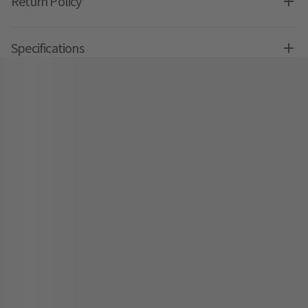
Return Policy
Specifications