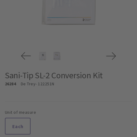
Sani-Tip SL-2 Conversion Kit
26284
De Trey
- 122251N
Unit of measure
Each