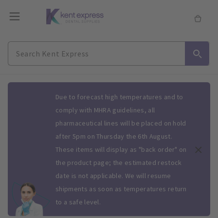
Slide 1 of 1
Due to forecast high temperatures and to
comply with MHRA guidelines, all
pharmaceutical lines will be placed on hold
after 5pm on Thursday the 6th August.
These items will display as "back order" on
the product page; the estimated restock
date is not applicable. We will resume
shipments as soon as temperatures return
to a safe level.