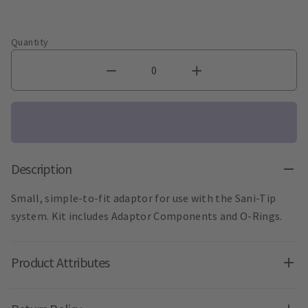
Quantity
Description
Small, simple-to-fit adaptor for use with the Sani-Tip
system. Kit includes Adaptor Components and O-Rings.
Product Attributes