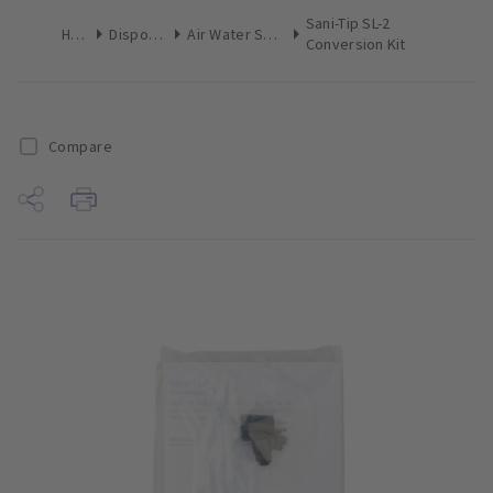
Sani-Tip SL-2
Home
Disposables
Air Water Syringe Converter
Conversion Kit
Compare