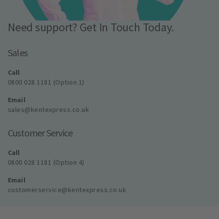
Need support? Get In Touch Today.
Sales
Call
0800 028 1181 (Option 1)
Email
sales@kentexpress.co.uk
Customer Service
Call
0800 028 1181 (Option 4)
Email
customerservice@kentexpress.co.uk