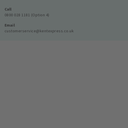
Call
0800 028 1181 (Option 4)
Email
customerservice@kentexpress.co.uk