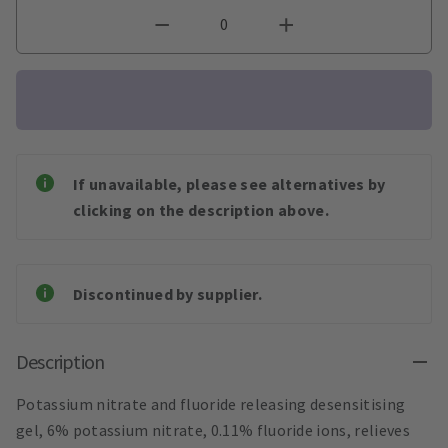
If unavailable, please see alternatives by
clicking on the description above.
Discontinued by supplier.
Description
Potassium nitrate and fluoride releasing desensitising
gel, 6% potassium nitrate, 0.11% fluoride ions, relieves