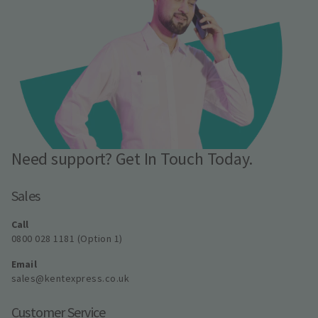
Need support? Get In Touch Today.
Sales
Call
0800 028 1181 (Option 1)
Email
sales@kentexpress.co.uk
Customer Service