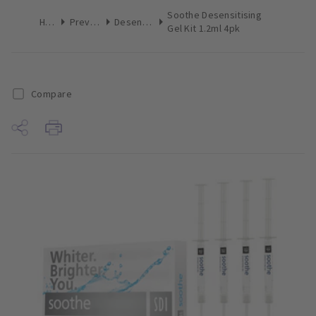
Soothe Desensitising
Home
Preventive
Desensitizers
Gel Kit 1.2ml 4pk
Compare