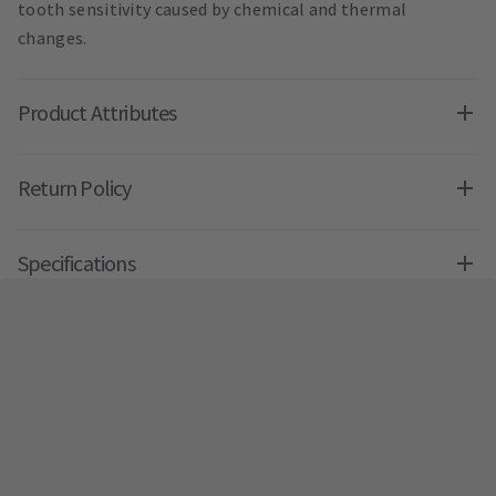
tooth sensitivity caused by chemical and thermal
changes.
Product Attributes
Return Policy
Specifications