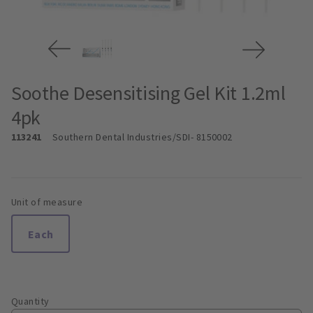
Soothe Desensitising Gel Kit 1.2ml
4pk
113241
Southern Dental Industries/SDI
- 8150002
Unit of measure
Each
Quantity