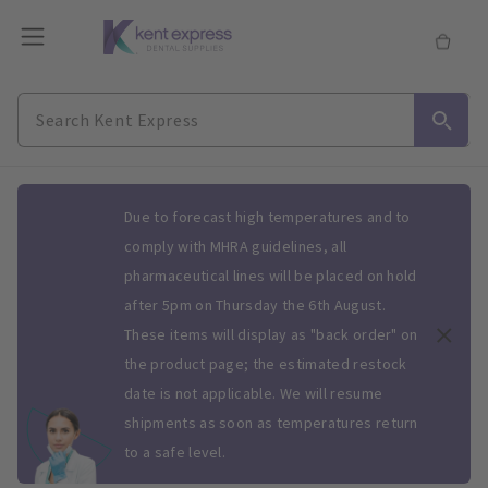
Slide 1 of 1
Due to forecast high temperatures and to
comply with MHRA guidelines, all
pharmaceutical lines will be placed on hold
after 5pm on Thursday the 6th August.
These items will display as "back order" on
the product page; the estimated restock
date is not applicable. We will resume
shipments as soon as temperatures return
to a safe level.