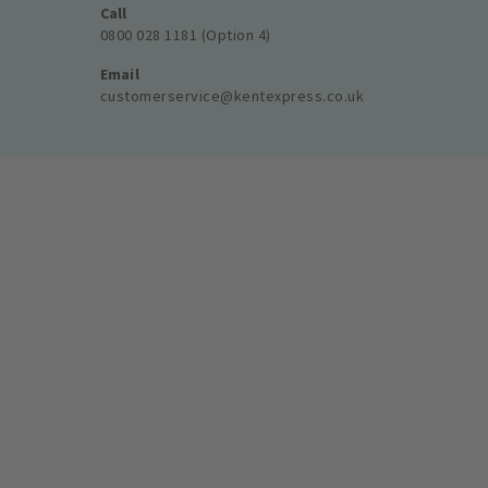
Call
0800 028 1181 (Option 4)
Email
customerservice@kentexpress.co.uk