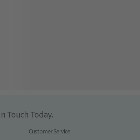
In Touch Today.
Customer Service