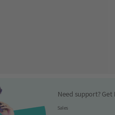
Need support? Get 
Sales