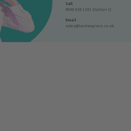
Call
0800 028 1181 (Option 1)
Email
sales@kentexpress.co.uk