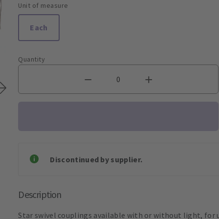
Unit of measure
Each
Quantity
Discontinued by supplier.
Description
Star swivel couplings available with or without light, for 