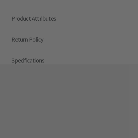
Product Attributes
Return Policy
Specifications