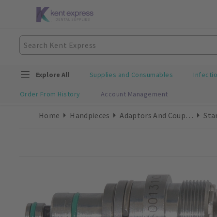
Explore All
Supplies and Consumables
Infecti
Order From History
Account Management
Home
Handpieces
Adaptors And Couplings
Sta