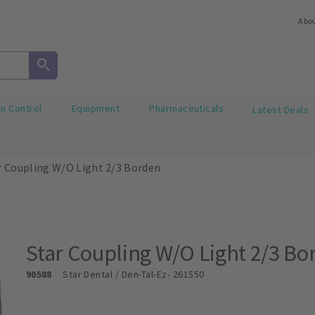
Abo
on Control
Equipment
Pharmaceuticals
Latest Deals
r Coupling W/O Light 2/3 Borden
Star Coupling W/O Light 2/3 Bo
90588
Star Dental / Den-Tal-Ez
- 261550