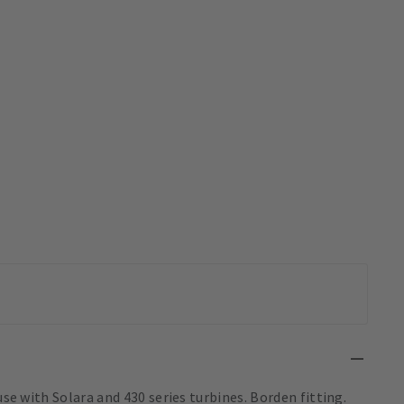
use with Solara and 430 series turbines. Borden fitting.