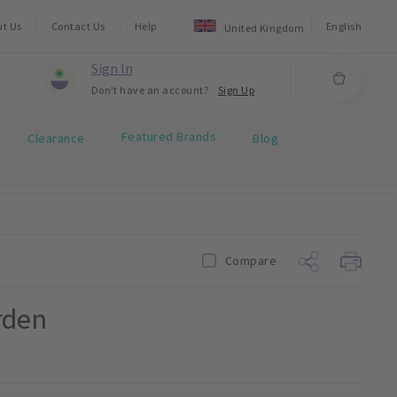
ut Us
Contact Us
Help
English
United Kingdom
Sign In
Don't have an account?
Sign Up
Featured Brands
Clearance
Blog
Compare
rden