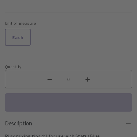
Unit of measure
Each
Quantity
Description
Pink mixing tips 4:1 for use with StatusBlue.