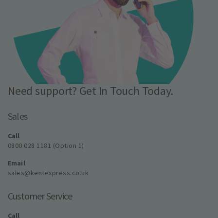
Need support? Get In Touch Today.
Sales
Call
0800 028 1181 (Option 1)
Email
sales@kentexpress.co.uk
Customer Service
Call