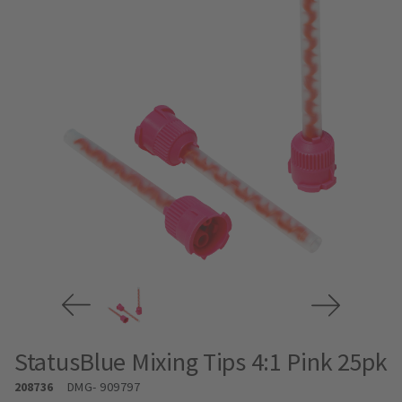
StatusBlue Mixing Tips 4:1 Pink 25pk
208736
DMG
- 909797