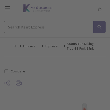
StatusBlue Mixing
Home
Impression Materials
Impression Mixing Accessories
Tips 4:1 Pink 25pk
Compare