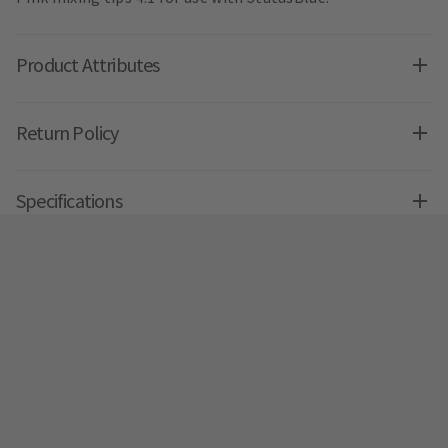
Product Attributes
Return Policy
Specifications