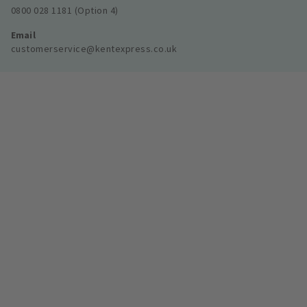
0800 028 1181 (Option 4)
Email
customerservice@kentexpress.co.uk