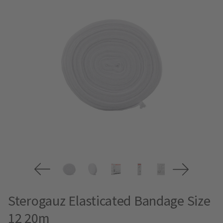
Sterogauz Elasticated Bandage Size
12 20m