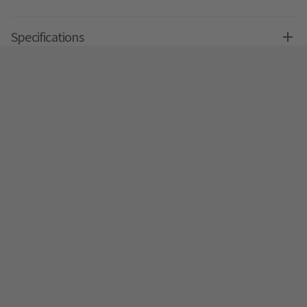
Specifications