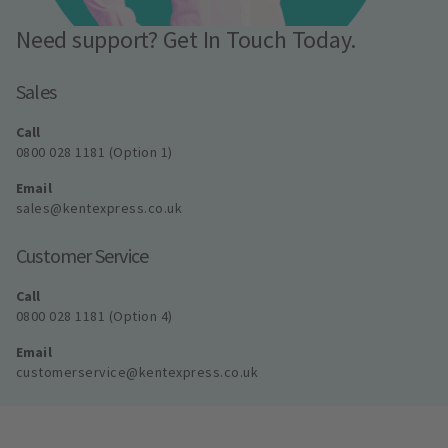
Need support? Get In Touch Today.
Sales
Call
0800 028 1181 (Option 1)
Email
sales@kentexpress.co.uk
Customer Service
Call
0800 028 1181 (Option 4)
Email
customerservice@kentexpress.co.uk