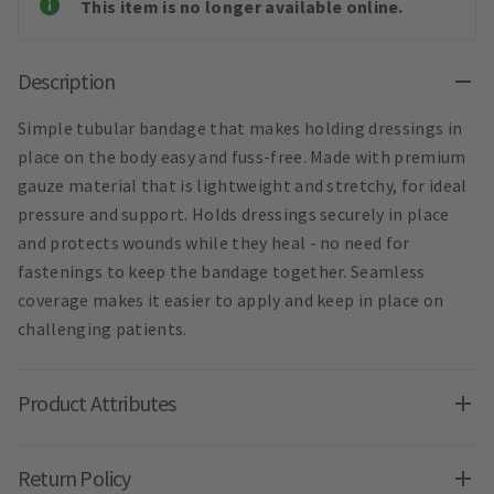
This item is no longer available online.
Description
Simple tubular bandage that makes holding dressings in
place on the body easy and fuss-free. Made with premium
gauze material that is lightweight and stretchy, for ideal
pressure and support. Holds dressings securely in place
and protects wounds while they heal - no need for
fastenings to keep the bandage together. Seamless
coverage makes it easier to apply and keep in place on
challenging patients.
Product Attributes
Return Policy