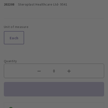
202208
Steroplast Healthcare Ltd
- 9541
Unit of measure
Each
Quantity