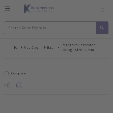
Sterogauz Elasticated
Home
Med Diagnostic & Emergency
Bandages
Bandage Size 12 20m
Compare