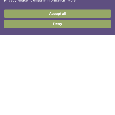
Contact Us