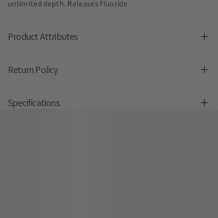
unlimited depth. Releases fluoride.
Product Attributes
Return Policy
Specifications