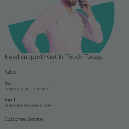
Need support? Get In Touch Today.
Sales
Call
0800 028 1181 (Option 1)
Email
sales@kentexpress.co.uk
Customer Service