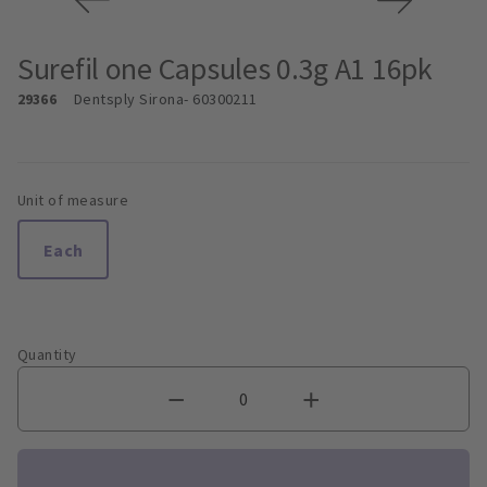
Surefil one Capsules 0.3g A1 16pk
29366
Dentsply Sirona
- 60300211
Unit of measure
Each
Quantity