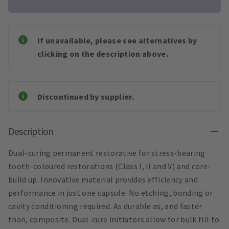
If unavailable, please see alternatives by
clicking on the description above.
Discontinued by supplier.
Description
Dual-curing permanent restorative for stress-bearing
tooth-coloured restorations (Class I, II and V) and core-
build up. Innovative material provides efficiency and
performance in just one capsule. No etching, bonding or
cavity conditioning required. As durable as, and faster
than, composite. Dual-cure initiators allow for bulk fill to