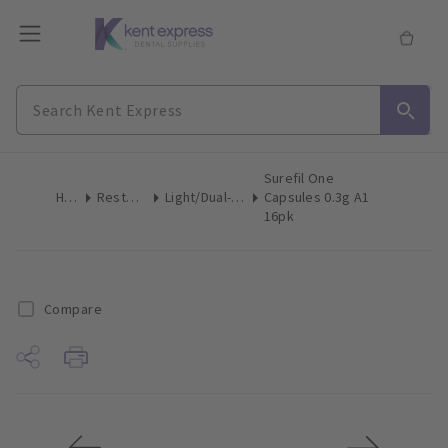
Surefil One
Home
Restoratives
Light/Dual-Cure Capsules
Capsules 0.3g A1
16pk
Compare