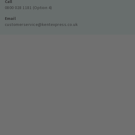
Call
0800 028 1181 (Option 4)
Email
customerservice@kentexpress.co.uk