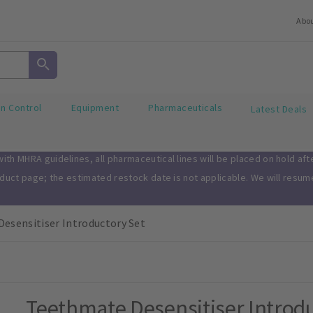
Abo
on Control
Equipment
Pharmaceuticals
Latest Deals
th MHRA guidelines, all pharmaceutical lines will be placed on hold af
oduct page; the estimated restock date is not applicable. We will resu
esensitiser Introductory Set
Teethmate Desensitiser Introdu