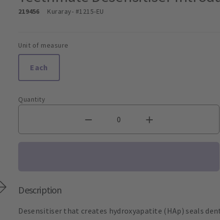
219456
Kuraray
- #1215-EU
Unit of measure
Each
Quantity
Description
Desensitiser that creates hydroxyapatite (HAp) seals dent