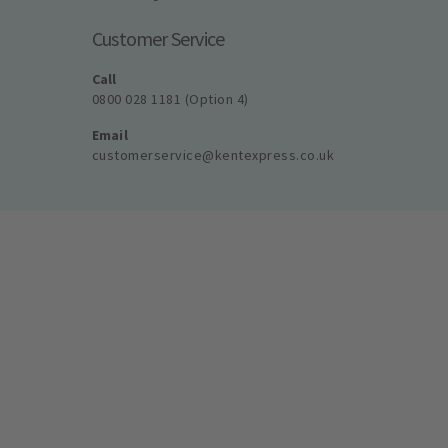
Customer Service
Call
0800 028 1181 (Option 4)
Email
customerservice@kentexpress.co.uk