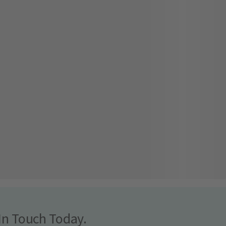
In Touch Today.