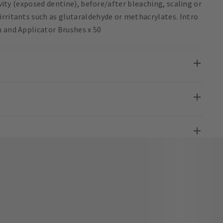
ivity (exposed dentine), before/after bleaching, scaling or
irritants such as glutaraldehyde or methacrylates. Intro
n and Applicator Brushes x 50