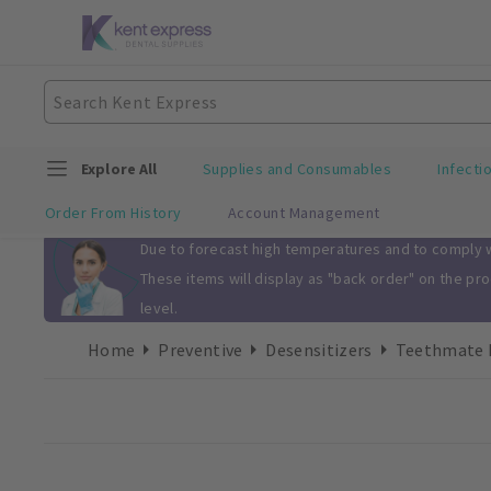
Explore All
Supplies and Consumables
Infecti
Order From History
Account Management
Slide 1 of 1
Due to forecast high temperatures and to comply wi
These items will display as "back order" on the pr
level.
Home
Preventive
Desensitizers
Teethmate D