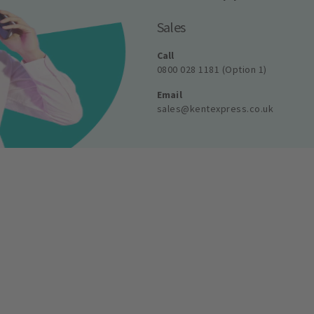
Sales
Call
0800 028 1181 (Option 1)
Email
sales@kentexpress.co.uk