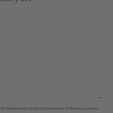
al tubules and cracks in the enamel. Prevents a variety