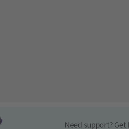
Need support? Get 