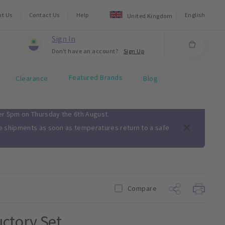
ut Us
Contact Us
Help
English
United Kingdom
Sign In
Don't have an account?
Sign Up
Featured Brands
Clearance
Blog
ter 5pm on Thursday the 6th August.
me shipments as soon as temperatures return to a safe
Compare
ctory Set