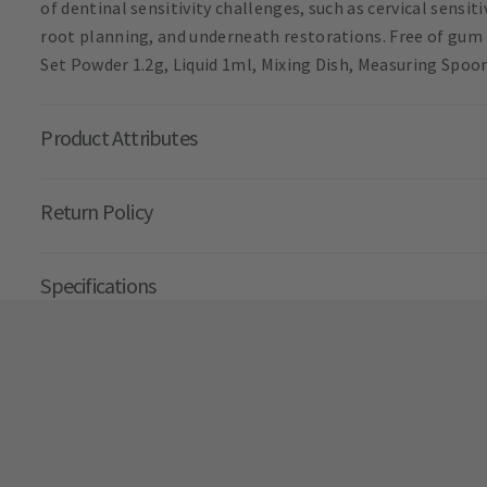
of dentinal sensitivity challenges, such as cervical sensit
root planning, and underneath restorations. Free of gum 
Set Powder 1.2g, Liquid 1ml, Mixing Dish, Measuring Spoo
Product Attributes
Return Policy
Specifications