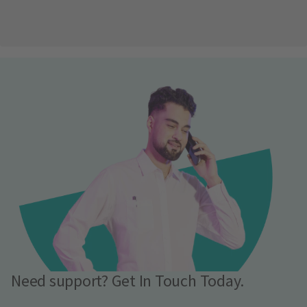
Need support? Get In Touch Today.