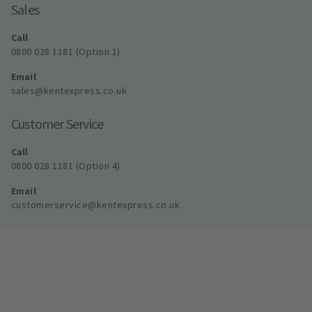
Sales
Call
0800 028 1181 (Option 1)
Email
sales@kentexpress.co.uk
Customer Service
Call
0800 028 1181 (Option 4)
Email
customerservice@kentexpress.co.uk