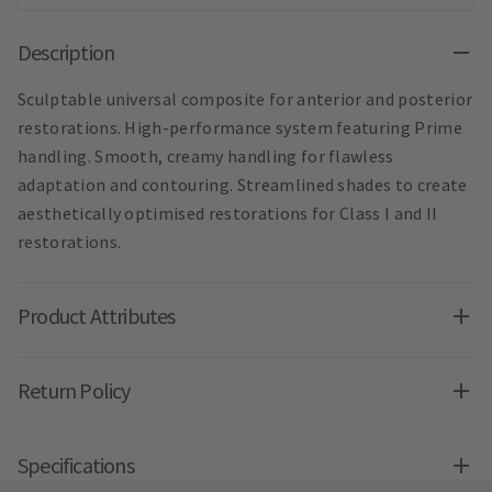
Description
Sculptable universal composite for anterior and posterior
restorations. High-performance system featuring Prime
handling. Smooth, creamy handling for flawless
adaptation and contouring. Streamlined shades to create
aesthetically optimised restorations for Class I and II
restorations.
Product Attributes
Return Policy
Specifications