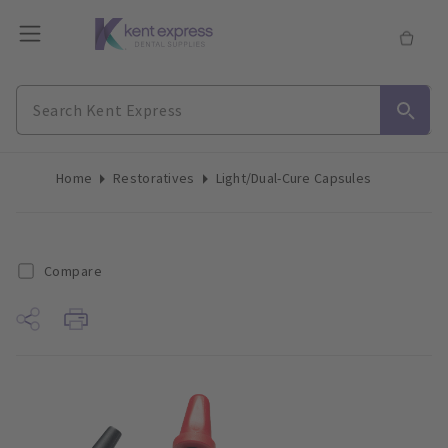
Home
Restoratives
Light/Dual-Cure Capsules
Compare