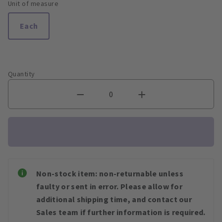
Unit of measure
Each
Quantity
Non-stock item: non-returnable unless
faulty or sent in error. Please allow for
additional shipping time, and contact our
Sales team if further information is required.