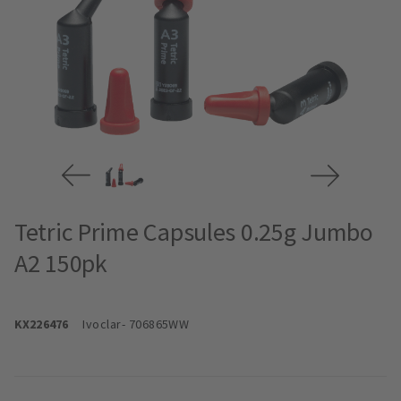
Tetric Prime Capsules 0.25g Jumbo
A2 150pk
KX226476
Ivoclar
- 706865WW