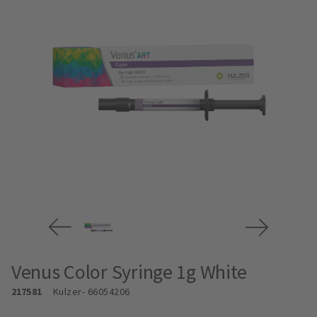
Venus Color Syringe 1g White
217581
Kulzer
- 66054206