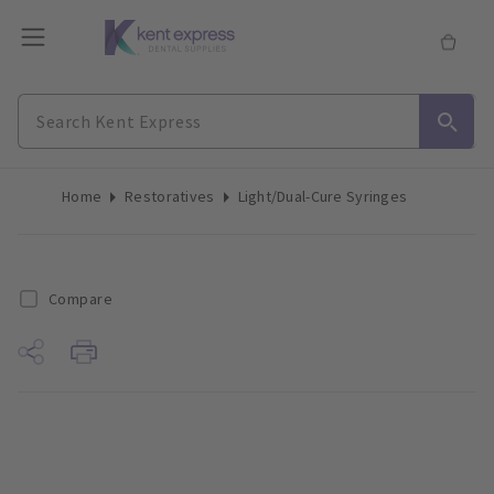
Home
Restoratives
Light/Dual-Cure Syringes
Compare