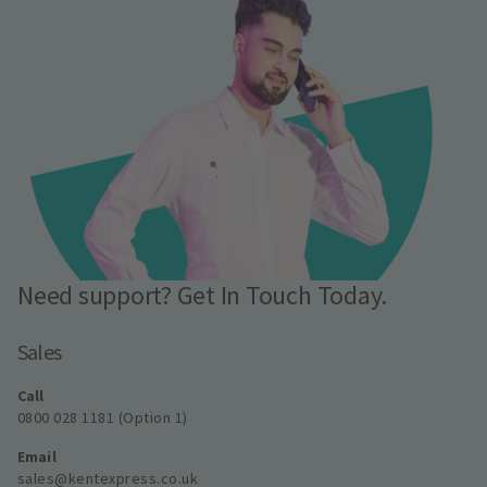
Need support? Get In Touch Today.
Sales
Call
0800 028 1181 (Option 1)
Email
sales@kentexpress.co.uk