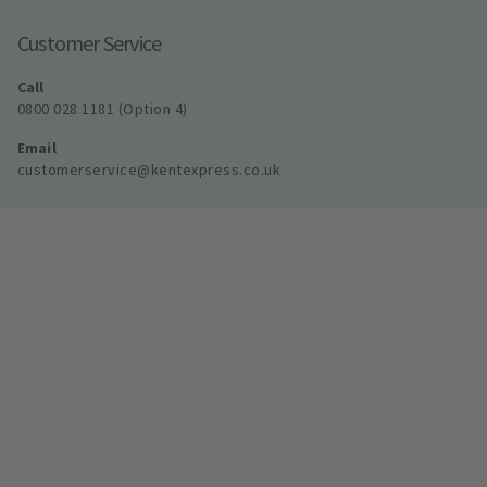
Customer Service
Call
0800 028 1181 (Option 4)
Email
customerservice@kentexpress.co.uk