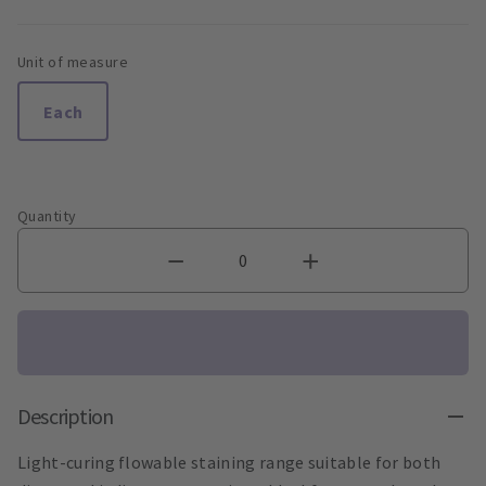
Unit of measure
Each
Quantity
Description
Light-curing flowable staining range suitable for both