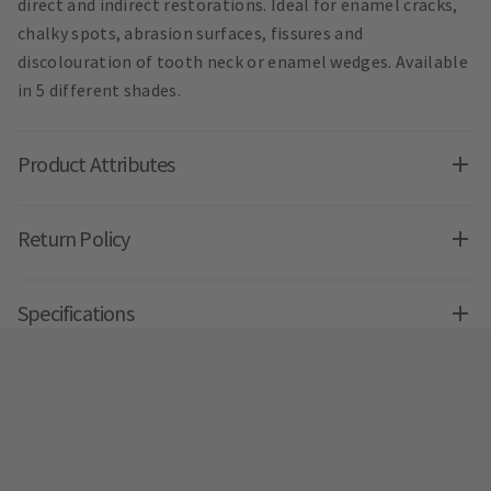
direct and indirect restorations. Ideal for enamel cracks,
chalky spots, abrasion surfaces, fissures and
discolouration of tooth neck or enamel wedges. Available
in 5 different shades.
Product Attributes
Return Policy
Specifications