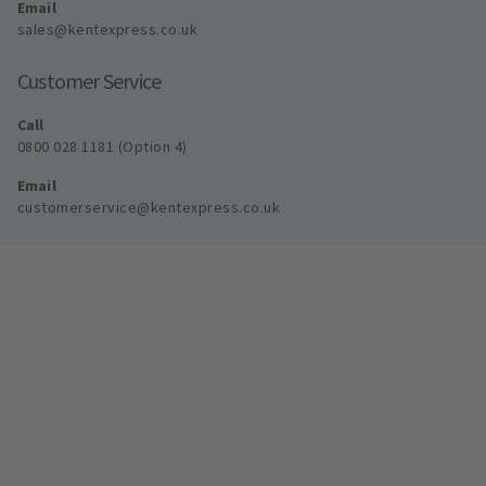
Email
sales@kentexpress.co.uk
Customer Service
Call
0800 028 1181 (Option 4)
Email
customerservice@kentexpress.co.uk