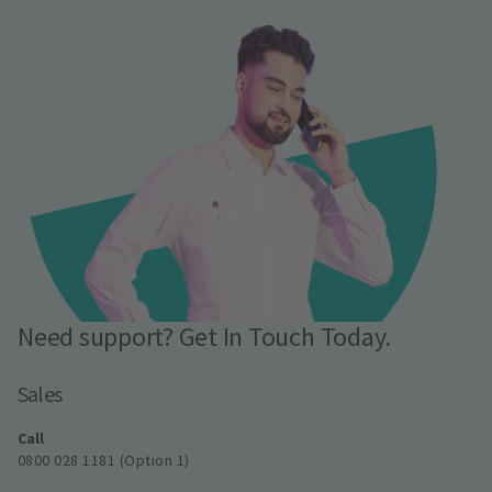
Need support? Get In Touch Today.
Sales
Call
0800 028 1181 (Option 1)