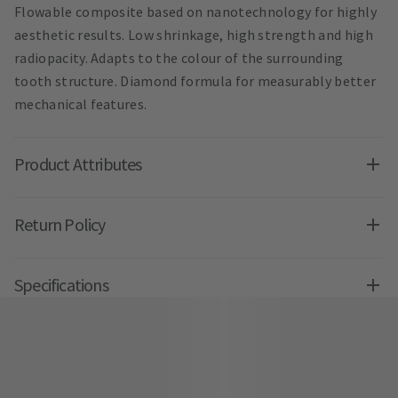
Flowable composite based on nanotechnology for highly
aesthetic results. Low shrinkage, high strength and high
radiopacity. Adapts to the colour of the surrounding
tooth structure. Diamond formula for measurably better
mechanical features.
Product Attributes
Return Policy
Specifications