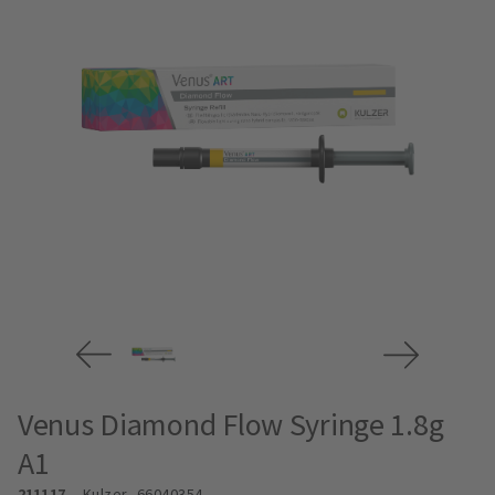
Venus Diamond Flow Syringe 1.8g
A1
211117
Kulzer
- 66040354