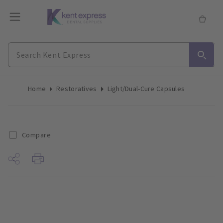
Home
Restoratives
Light/Dual-Cure Capsules
Compare