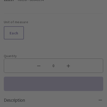
Unit of measure
Each
Quantity
Description