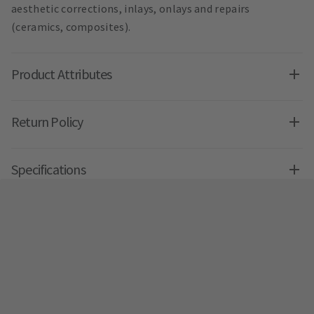
aesthetic corrections, inlays, onlays and repairs
(ceramics, composites).
Product Attributes
Return Policy
Specifications