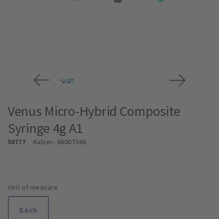
Venus Micro-Hybrid Composite
Syringe 4g A1
50777
Kulzer
- 66007366
Unit of measure
Each