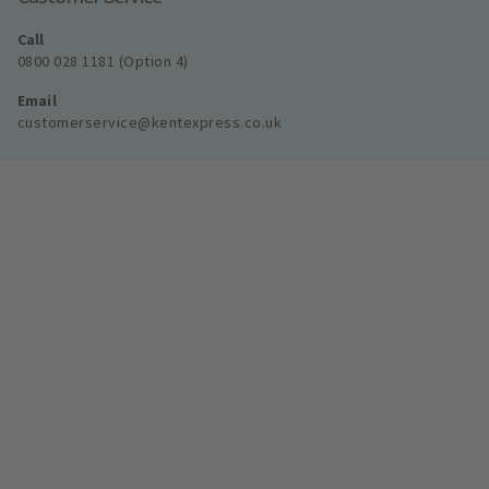
Call
0800 028 1181 (Option 4)
Email
customerservice@kentexpress.co.uk