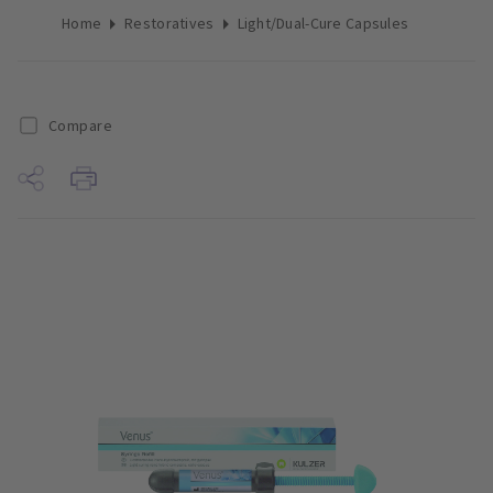
Home
Restoratives
Light/Dual-Cure Capsules
Compare