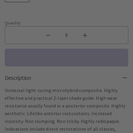
Quantity
Description
Universal light-curing microhybrid composite. Highly
effective and practical 2-layer shade guide. High wear
resistance usually found in a posterior composite. Highly
aesthetic. Lifelike anterior restorations. Increased
viscosity. Non slumping. Non sticky. Highly radiopaque.
Indications include direct restorations of all classes,