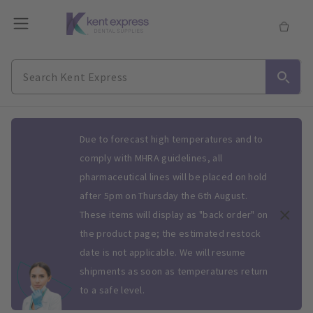
Slide 1 of 1
Due to forecast high temperatures and to
comply with MHRA guidelines, all
pharmaceutical lines will be placed on hold
after 5pm on Thursday the 6th August.
These items will display as "back order" on
the product page; the estimated restock
date is not applicable. We will resume
shipments as soon as temperatures return
to a safe level.