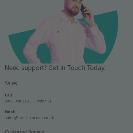
Need support? Get In Touch Today.
Sales
Call
0800 028 1181 (Option 1)
Email
sales@kentexpress.co.uk
Customer Service