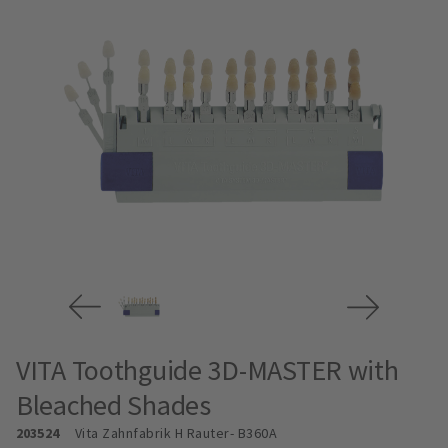
VITA Toothguide 3D-MASTER with
Bleached Shades
203524
Vita Zahnfabrik H Rauter
- B360A