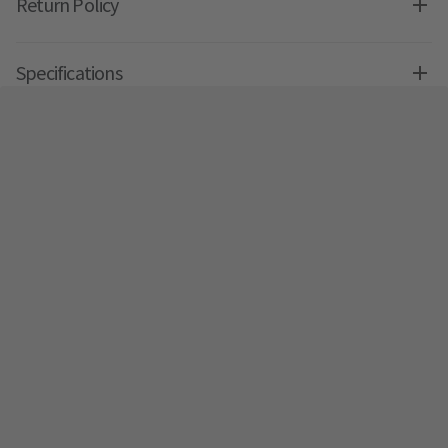
Return Policy
Specifications