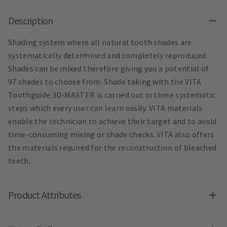
Description
Shading system where all natural tooth shades are
systematically determined and completely reproduced.
Shades can be mixed therefore giving you a potential of
97 shades to choose from. Shade taking with the VITA
Toothguide 3D-MASTER is carried out in three systematic
steps which every user can learn easily. VITA materials
enable the technician to achieve their target and to avoid
time-consuming mixing or shade checks. VITA also offers
the materials required for the reconstruction of bleached
teeth.
Product Attributes