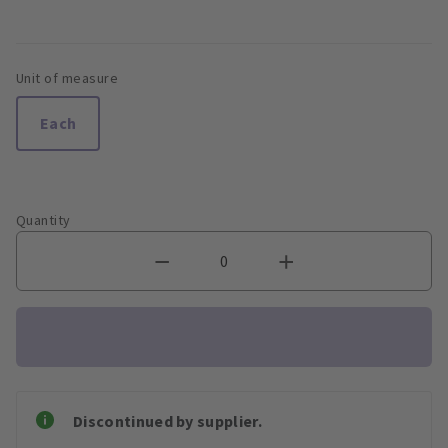
Unit of measure
Each
Quantity
Discontinued by supplier.