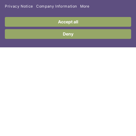
Contact Us