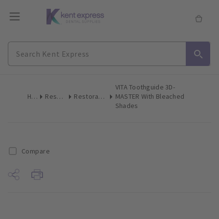
VITA Toothguide 3D-
Home
Restoratives
Restoratives Miscellaneous
MASTER With Bleached
Shades
Compare