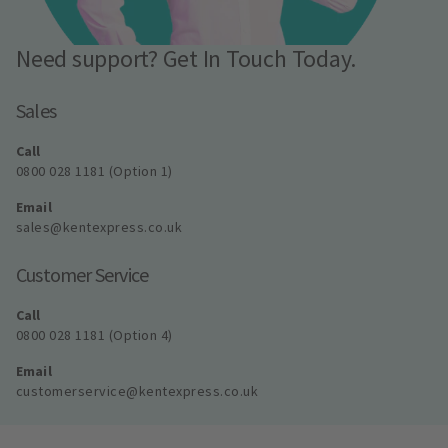
Need support? Get In Touch Today.
Sales
Call
0800 028 1181 (Option 1)
Email
sales@kentexpress.co.uk
Customer Service
Call
0800 028 1181 (Option 4)
Email
customerservice@kentexpress.co.uk