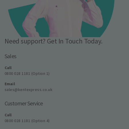
Need support? Get In Touch Today.
Sales
Call
0800 028 1181 (Option 1)
Email
sales@kentexpress.co.uk
Customer Service
Call
0800 028 1181 (Option 4)