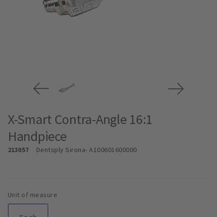
X-Smart Contra-Angle 16:1
Handpiece
213057
Dentsply Sirona
- A100601600000
Unit of measure
Each