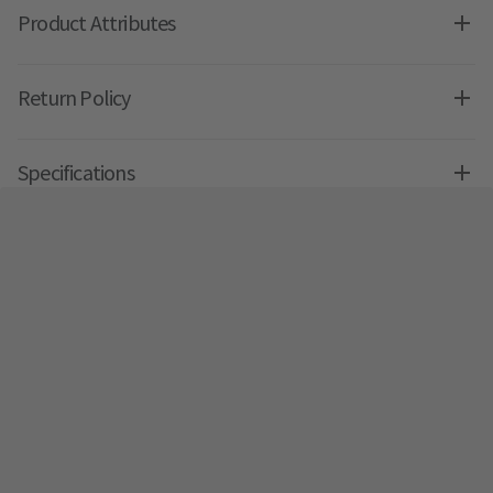
Product Attributes
Return Policy
Specifications