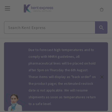
Slide 1 of 1
Due to forecast high temperatures and to
comply with MHRA guidelines, all
pharmaceutical lines will be placed on hold
after 5pm on Thursday the 6th August.
These items will display as "back order" on
the product page; the estimated restock
date is not applicable. We will resume
shipments as soon as temperatures return
to a safe level.