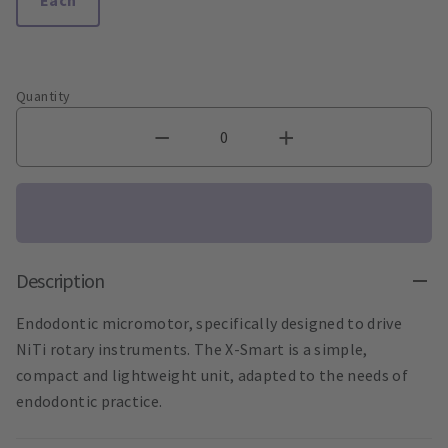
Quantity
Description
Endodontic micromotor, specifically designed to drive
NiTi rotary instruments. The X-Smart is a simple,
compact and lightweight unit, adapted to the needs of
endodontic practice.