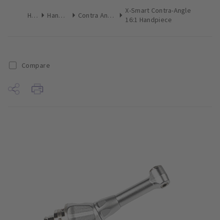
X-Smart Contra-Angle
Home
Handpieces
Contra Angle Handpieces
16:1 Handpiece
Compare